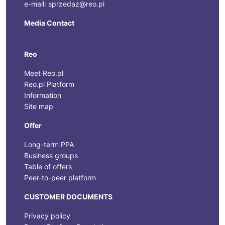
e-mail: sprzedaz@reo.pl
Media Contact
Reo
Meet Reo.pl
Reo.pl Platform
Information
Site map
Offer
Long-term PPA
Business groups
Table of offers
Peer-to-peer platform
CUSTOMER DOCUMENTS
Privacy policy