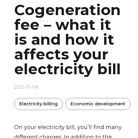
Cogeneration
fee – what it
is and how it
affects your
electricity bill
2025-10-08
Electricity billing
Economic development
On your electricity bill, you’ll find many
different charges. In addition to the