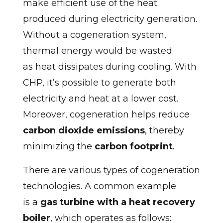
make efficient use of the heat
produced during electricity generation.
Without a cogeneration system,
thermal energy would be wasted
as heat dissipates during cooling. With
CHP, it’s possible to generate both
electricity and heat at a lower cost.
Moreover, cogeneration helps reduce
carbon dioxide emissions
, thereby
minimizing the
carbon footprint
.
There are various types of cogeneration
technologies. A common example
is a
gas turbine with a heat recovery
boiler
, which operates as follows: