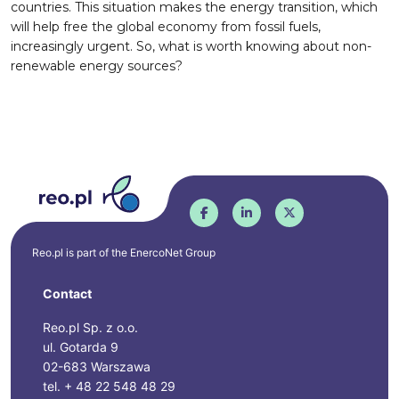
countries. This situation makes the energy transition, which
will help free the global economy from fossil fuels,
increasingly urgent. So, what is worth knowing about non-
renewable energy sources?
Reo.pl is part of the
EnercoNet
Group
Contact
Reo.pl Sp. z o.o.
ul. Gotarda 9
02-683 Warszawa
tel. + 48 22 548 48 29