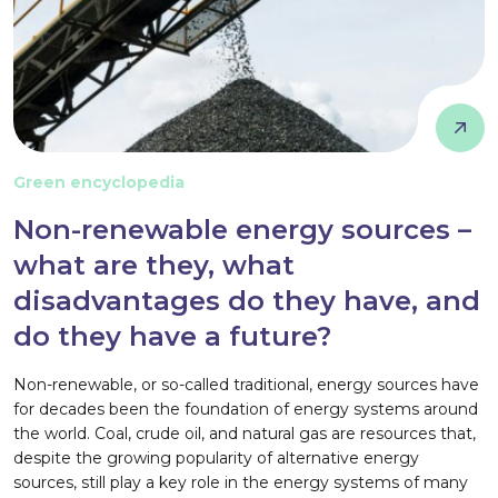
Green encyclopedia
Non-renewable energy sources –
what are they, what
disadvantages do they have, and
do they have a future?
Non-renewable, or so-called traditional, energy sources have
for decades been the foundation of energy systems around
the world. Coal, crude oil, and natural gas are resources that,
despite the growing popularity of alternative energy
sources, still play a key role in the energy systems of many