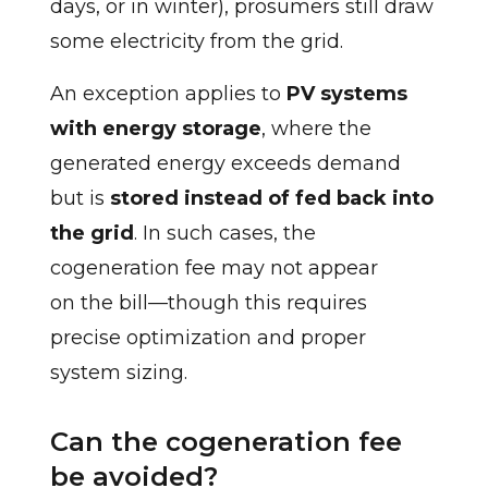
days, or in winter), prosumers still draw
some electricity from the grid.
An exception applies to
PV systems
with energy storage
, where the
generated energy exceeds demand
but is
stored instead of fed back into
the grid
. In such cases, the
cogeneration fee may not appear
on the bill—though this requires
precise optimization and proper
system sizing.
Can the cogeneration fee
be avoided?