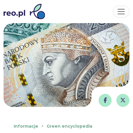
Informacje
Green encyclopedia