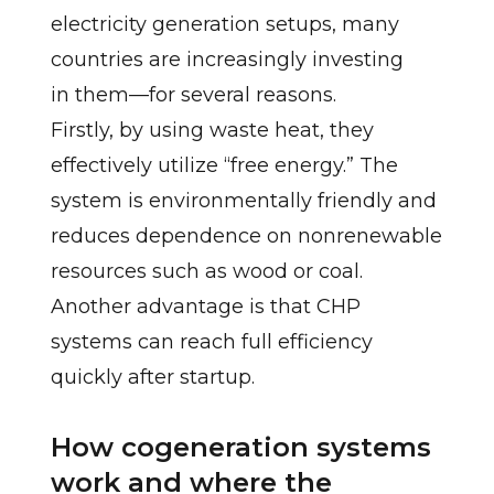
electricity generation setups, many
countries are increasingly investing
in them—for several reasons.
Firstly, by using waste heat, they
effectively utilize “free energy.” The
system is environmentally friendly and
reduces dependence on nonrenewable
resources such as wood or coal.
Another advantage is that CHP
systems can reach full efficiency
quickly after startup.
How cogeneration systems
work and where the