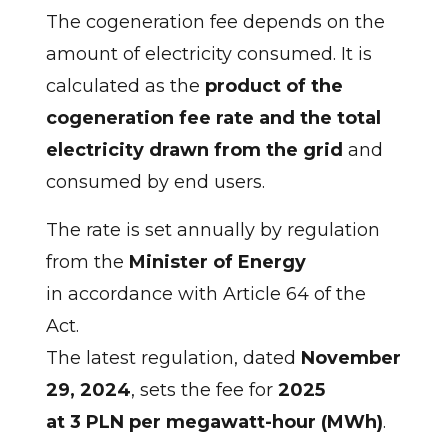
The cogeneration fee depends on the
amount of electricity consumed. It is
calculated as the
product of the
cogeneration fee rate and the total
electricity drawn from the grid
and
consumed by end users.
The rate is set annually by regulation
from the
Minister of Energy
in accordance with Article 64 of the
Act.
The latest regulation, dated
November
29, 2024
, sets the fee for
2025
at 3 PLN per megawatt-hour (MWh)
.