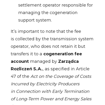
settlement operator responsible for
managing the cogeneration
support system.
It’s important to note that the fee
is collected by the transmission system
operator, who does not retain it but
transfers it to a
cogeneration fee
account
managed by
Zarządca
Rozliczeń S.A.
, as specified in Article
47 of the
Act on the Coverage of Costs
Incurred by Electricity Producers
in Connection with Early Termination
of Long-Term Power and Energy Sales