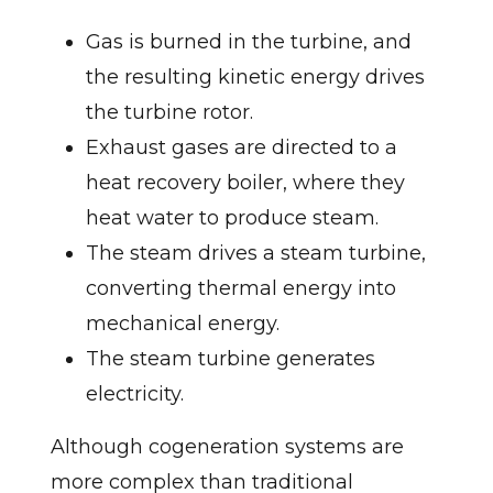
Gas is burned in the turbine, and
the resulting kinetic energy drives
the turbine rotor.
Exhaust gases are directed to a
heat recovery boiler, where they
heat water to produce steam.
The steam drives a steam turbine,
converting thermal energy into
mechanical energy.
The steam turbine generates
electricity.
Although cogeneration systems are
more complex than traditional