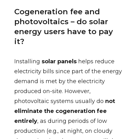
Cogeneration fee and
photovoltaics – do solar
energy users have to pay
it?
Installing
solar panels
helps reduce
electricity bills since part of the energy
demand is met by the electricity
produced on-site. However,
photovoltaic systems usually do
not
eliminate the cogeneration fee
entirely
, as during periods of low
production (e.g., at night, on cloudy