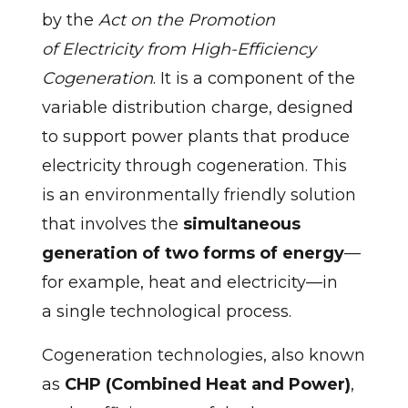
by the
Act on the Promotion
of Electricity from High-Efficiency
Cogeneration
. It is a component of the
variable distribution charge, designed
to support power plants that produce
electricity through cogeneration. This
is an environmentally friendly solution
that involves the
simultaneous
generation of two forms of energy
—
for example, heat and electricity—in
a single technological process.
Cogeneration technologies, also known
as
CHP (Combined Heat and Power)
,