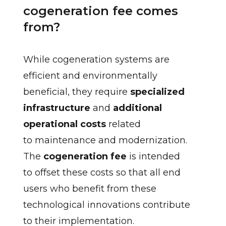
cogeneration fee comes
from?
While cogeneration systems are
efficient and environmentally
beneficial, they require
specialized
infrastructure
and
additional
operational costs
related
to maintenance and modernization.
The
cogeneration fee
is intended
to offset these costs so that all end
users who benefit from these
technological innovations contribute
to their implementation.