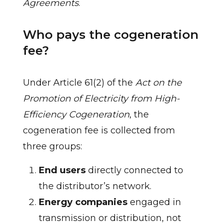
Agreements
.
Who pays the cogeneration
fee?
Under Article 61(2) of the
Act on the
Promotion of Electricity from High-
Efficiency Cogeneration
, the
cogeneration fee is collected from
three groups:
End users
directly connected to
the distributor’s network.
Energy companies
engaged in
transmission or distribution, not