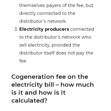
themselves payers of the fee, but
directly connected to the
distributor’s network.
Electricity producers
connected
to the distributor’s network who
sell electricity, provided the
distributor itself does not pay the
fee.
Cogeneration fee on the
electricity bill – how much
is it and how is it
calculated?