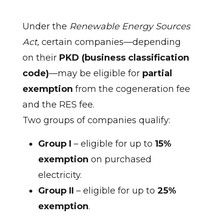
Under the
Renewable Energy Sources
Act
, certain companies—depending
on their
PKD (business classification
code)
—may be eligible for
partial
exemption
from the cogeneration fee
and the RES fee.
Two groups of companies qualify:
Group I
– eligible for up to
15%
exemption
on purchased
electricity.
Group II
– eligible for up to
25%
exemption
.