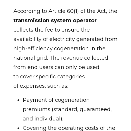
According to Article 60(1) of the Act, the
transmission system operator
collects the fee to ensure the
availability of electricity generated from
high-efficiency cogeneration in the
national grid. The revenue collected
from end users can only be used
to cover specific categories
of expenses, such as:
Payment of cogeneration
premiums (standard, guaranteed,
and individual).
Covering the operating costs of the