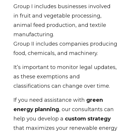
Group I includes businesses involved
in fruit and vegetable processing,
animal feed production, and textile
manufacturing.
Group II includes companies producing
food, chemicals, and machinery.
It’s important to monitor legal updates,
as these exemptions and
classifications can change over time.
If you need assistance with
green
energy planning
, our consultants can
help you develop a
custom strategy
that maximizes your renewable energy