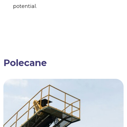
potential.
Polecane