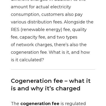
amount for actual electricity
consumption, customers also pay
various distribution fees. Alongside the
RES (renewable energy) fee, quality
fee, capacity fee, and two types
of network charges, there’s also the
cogeneration fee. What is it, and how
is it calculated?
Cogeneration fee – what it
is and why it’s charged
The
cogeneration fee
is regulated