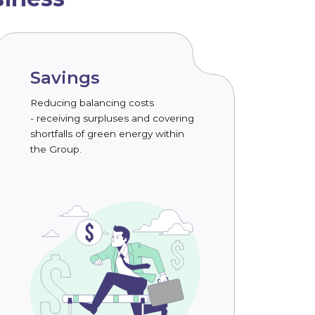
Savings
Reducing balancing costs
- receiving surpluses and covering
shortfalls of green energy within
the Group.