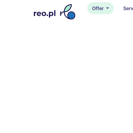
Offer
Ser