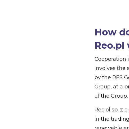
How do
Reo.pl 
Cooperation 
involves the 
by the RES G
Group, at a 
of the Group.
Reo.pl sp. z 
in the trading
renewable en