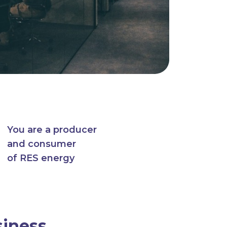
You are a producer
and consumer
of RES energy
siness