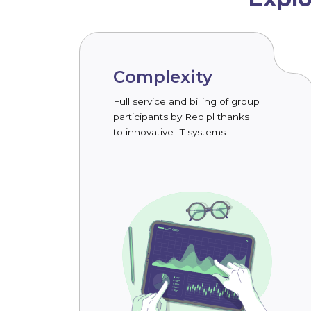
Complexity
Full service and billing of group
participants by Reo.pl thanks
to innovative IT systems