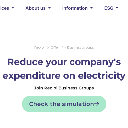
vices
About us
Information
ESG
Reo.pl
Offer
• Business groups
Reduce your company's
expenditure on electricity
Join Reo.pl Business Groups
Check the simulation