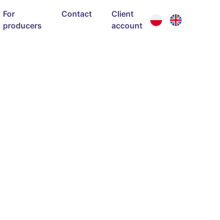
For
Contact
Client
producers
account