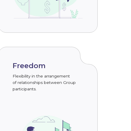
Freedom
Flexibility in the arrangement
of relationships between Group
participants.