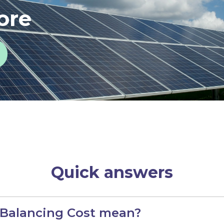
ore
Quick answers
 Balancing Cost mean?