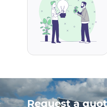
Request a quo