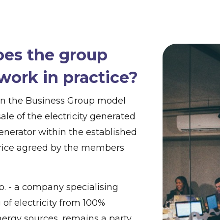
es the group
work in practice?
in the Business Group model
sale of the electricity generated
enerator within the established
price agreed by the members
o.o. - a company specialising
 of electricity from 100%
ergy sources, remains a party