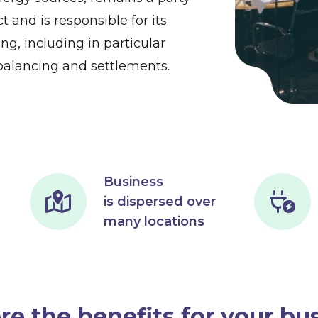
t and is responsible for its
ing, including in particular
alancing and settlements.
Business
is dispersed over
many locations
re the benefits for your bu