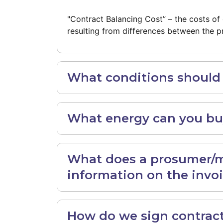
"Contract Balancing Cost” – the costs 
resulting from differences between the p
What conditions should y
What energy can you buy
What does a prosumer/ma
information on the invo
How do we sign contract