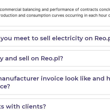
of commercial balancing and performance of contracts con
roduction and consumption curves occurring in each hour o
ou meet to sell electricity on Reo.
 and sell on Reo.pl?
nufacturer invoice look like and 
ice?
s with clients?