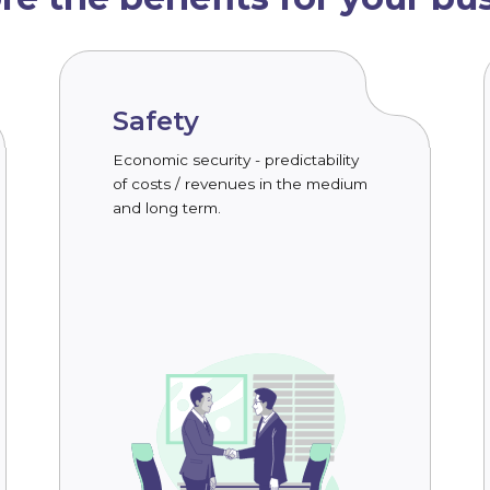
Safety
Economic security - predictability
of costs / revenues in the medium
and long term.