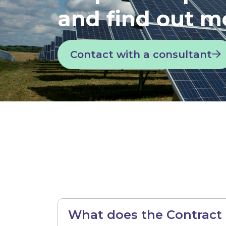
and find out m
Contact with a consultant
What does the Contract