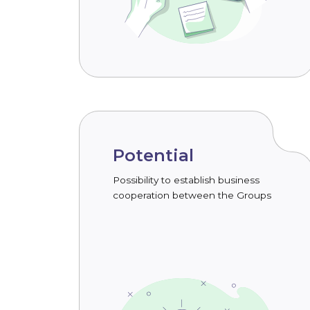
Potential
Possibility to establish business
cooperation between the Groups