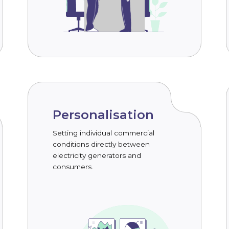
Personalisation
Setting individual commercial
conditions directly between
electricity generators and
consumers.