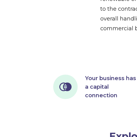
to the contrac
overall handl
commercial b
Your business has
a capital
connection
Explo