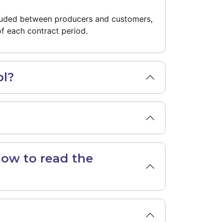
cluded between producers and customers,
f each contract period.
pl?
how to read the