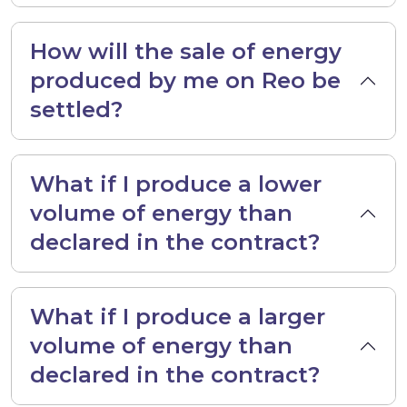
How will the sale of energy
produced by me on Reo be
settled?
What if I produce a lower
volume of energy than
declared in the contract?
What if I produce a larger
volume of energy than
declared in the contract?