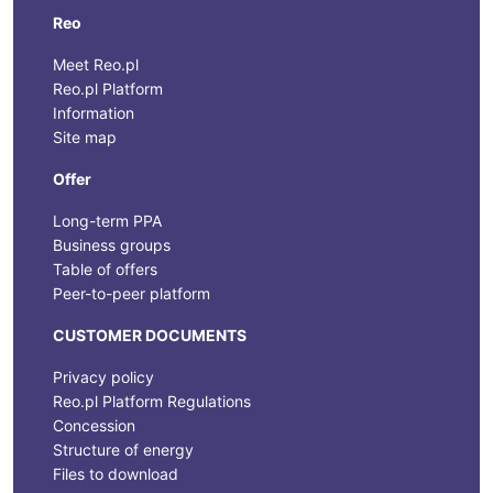
Reo
Meet Reo.pl
Reo.pl Platform
Information
Site map
Offer
Long-term PPA
Business groups
Table of offers
Peer-to-peer platform
CUSTOMER DOCUMENTS
Privacy policy
Reo.pl Platform Regulations
Concession
Structure of energy
Files to download