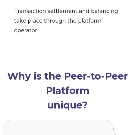
Transaction settlement and balancing
take place through the platform
operator.
Why is the Peer-to-Peer
Platform
unique?