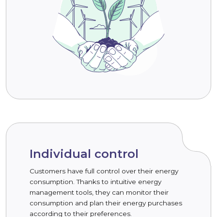
Individual control
Customers have full control over their energy
consumption. Thanks to intuitive energy
management tools, they can monitor their
consumption and plan their energy purchases
according to their preferences.