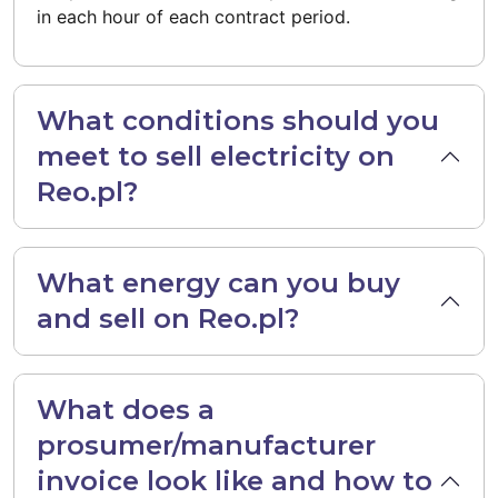
in each hour of each contract period.
What conditions should you
meet to sell electricity on
Reo.pl?
What energy can you buy
and sell on Reo.pl?
What does a
prosumer/manufacturer
invoice look like and how to