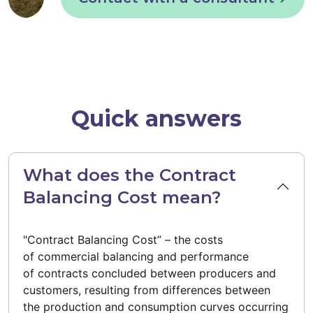
Quick answers
What does the Contract
Balancing Cost mean?
"Contract Balancing Cost” – the costs
of commercial balancing and performance
of contracts concluded between producers and
customers, resulting from differences between
the production and consumption curves occurring