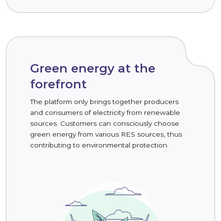
Green energy at the
forefront
The platform only brings together producers
and consumers of electricity from renewable
sources. Customers can consciously choose
green energy from various RES sources, thus
contributing to environmental protection.