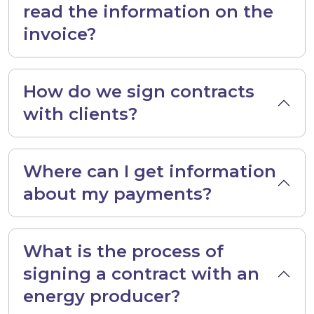
read the information on the
invoice?
How do we sign contracts
with clients?
Where can I get information
about my payments?
What is the process of
signing a contract with an
energy producer?