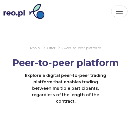
Reo.pl
Offer
• Peer-to-peer platform
Peer-to-peer platform
Explore a digital peer-to-peer trading
platform that enables trading
between multiple participants,
regardless of the length of the
contract.