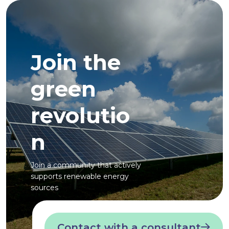
Join the
green
revolutio
n
Join a community that actively
supports renewable energy
sources
Contact with a consultant