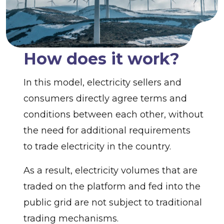
How does it work?
In this model, electricity sellers and
consumers directly agree terms and
conditions between each other, without
the need for additional requirements
to trade electricity in the country.
As a result, electricity volumes that are
traded on the platform and fed into the
public grid are not subject to traditional
trading mechanisms.