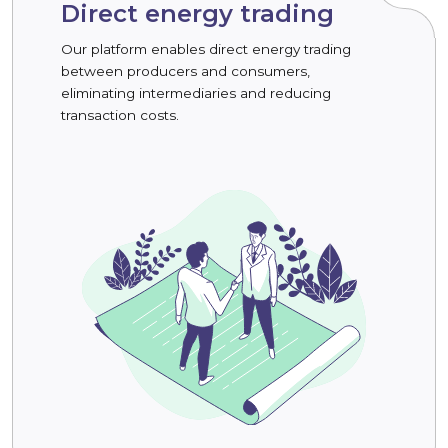
Direct energy trading
Our platform enables direct energy trading
between producers and consumers,
eliminating intermediaries and reducing
transaction costs.