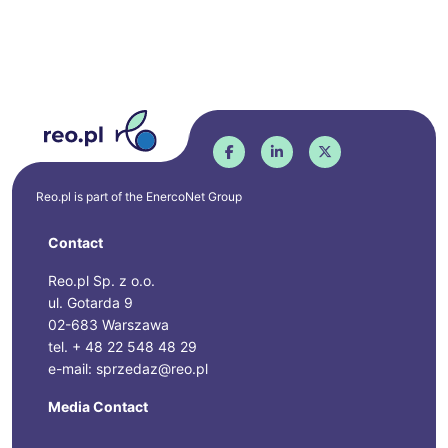
Reo.pl is part of the
EnercoNet
Group
Contact
Reo.pl Sp. z o.o.
ul. Gotarda 9
02-683 Warszawa
tel. + 48 22 548 48 29
e-mail: sprzedaz@reo.pl
Media Contact