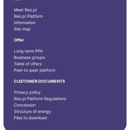
Meet Reo.pl
Reo.pl Platform
Information
Site map
Offer
Long-term PPA
Business groups
Table of offers
Peer-to-peer platform
CUSTOMER DOCUMENTS
Privacy policy
Reo.pl Platform Regulations
Concession
Structure of energy
Files to download