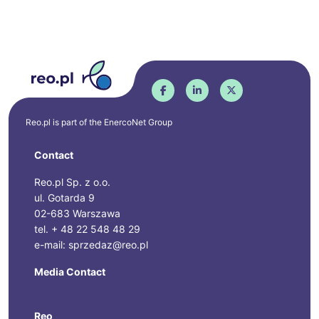
Reo.pl is part of the
EnercoNet
Group
Contact
Reo.pl Sp. z o.o.
ul. Gotarda 9
02-683 Warszawa
tel. + 48 22 548 48 29
e-mail: sprzedaz@reo.pl
Media Contact
Reo