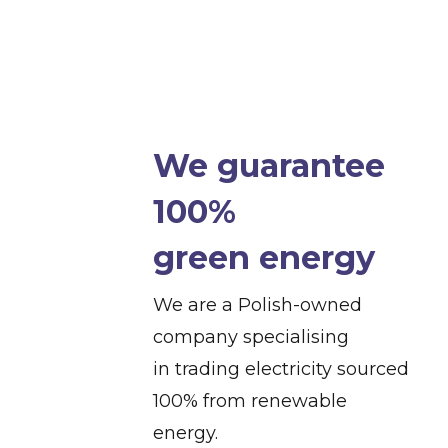
We guarantee
100%
green energy
We are a Polish-owned
company specialising
in trading electricity sourced
100% from renewable
energy.