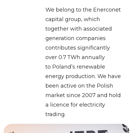
We belong to the Enerconet
capital group, which
together with associated
generation companies
contributes significantly
over 0.7 TWh annually
to Poland’s renewable
energy production. We have
been active on the Polish
market since 2007 and hold
a licence for electricity
trading.