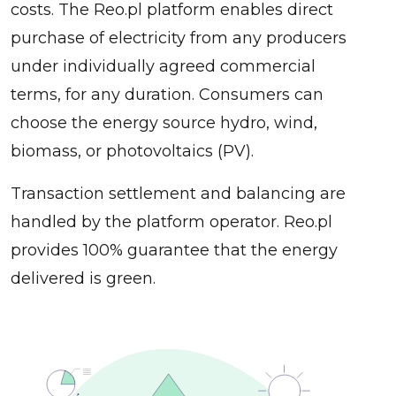
costs. The Reo.pl platform enables direct
purchase of electricity from any producers
under individually agreed commercial
terms, for any duration. Consumers can
choose the energy source hydro, wind,
biomass, or photovoltaics (PV).
Transaction settlement and balancing are
handled by the platform operator. Reo.pl
provides 100% guarantee that the energy
delivered is green.