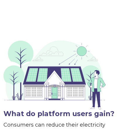
What do platform users gain?
Consumers can reduce their electricity