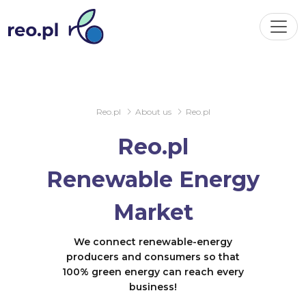
Reo.pl
About us
Reo.pl
Reo.pl
Renewable Energy
Market
We connect renewable-energy
producers and consumers so that
100% green energy can reach every
business!