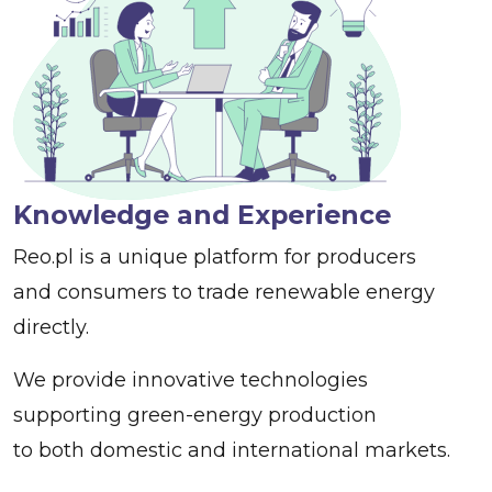
Knowledge and Experience
Reo.pl is a unique platform for producers
and consumers to trade renewable energy
directly.
We provide innovative technologies
supporting green-energy production
to both domestic and international markets.