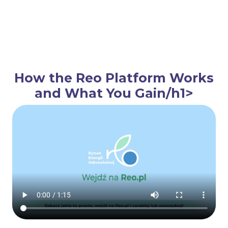
How the Reo Platform Works
and What You Gain/h1>