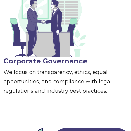
Corporate Governance
We focus on transparency, ethics, equal
opportunities, and compliance with legal
regulations and industry best practices.