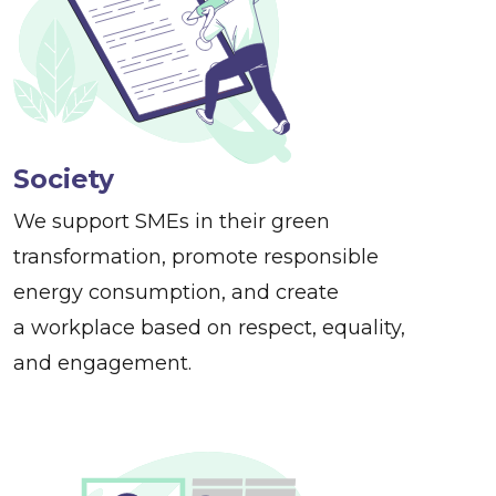
Society
We support SMEs in their green
transformation, promote responsible
energy consumption, and create
a workplace based on respect, equality,
and engagement.