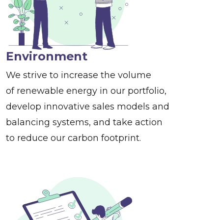
Environment
We strive to increase the volume
of renewable energy in our portfolio,
develop innovative sales models and
balancing systems, and take action
to reduce our carbon footprint.