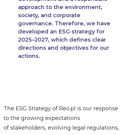
approach to the environment,
society, and corporate
governance. Therefore, we have
developed an ESG strategy for
2025–2027, which defines clear
directions and objectives for our
actions.
The ESG Strategy of Reo.pl is our response
to the growing expectations
of stakeholders, evolving legal regulations,