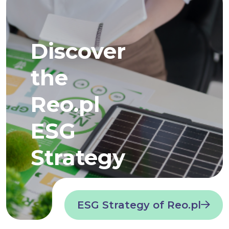
Discover
the
Reo.pl
ESG
Strategy
ESG Strategy of Reo.pl