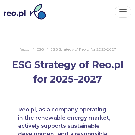
Reo.pl
ESG
ESG Strategy of Reo.pl for 2025–2027
ESG Strategy of Reo.pl
for 2025–2027
Reo.pl, as a company operating
in the renewable energy market,
actively supports sustainable
development and a responsible