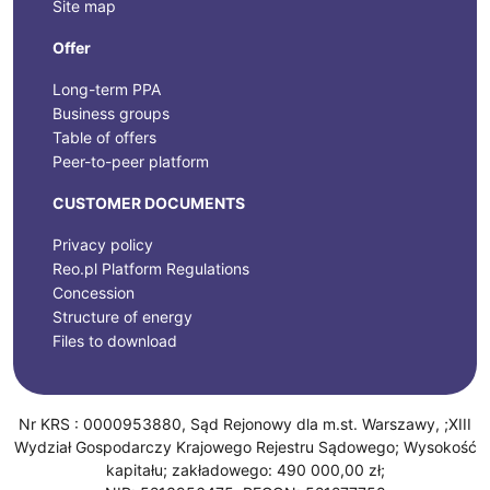
Site map
Offer
Long-term PPA
Business groups
Table of offers
Peer-to-peer platform
CUSTOMER DOCUMENTS
Privacy policy
Reo.pl Platform Regulations
Concession
Structure of energy
Files to download
Nr KRS : 0000953880, Sąd Rejonowy dla m.st. Warszawy, ;XIII
Wydział Gospodarczy Krajowego Rejestru Sądowego; Wysokość
kapitału; zakładowego: 490 000,00 zł;