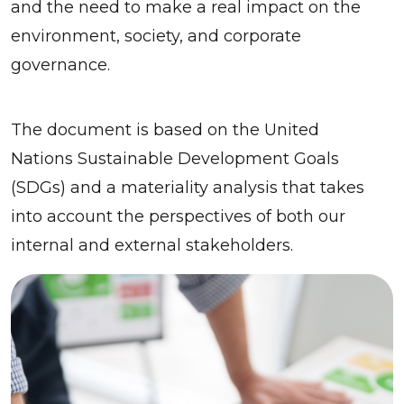
and the need to make a real impact on the
environment, society, and corporate
governance.
The document is based on the United
Nations Sustainable Development Goals
(SDGs) and a materiality analysis that takes
into account the perspectives of both our
internal and external stakeholders.