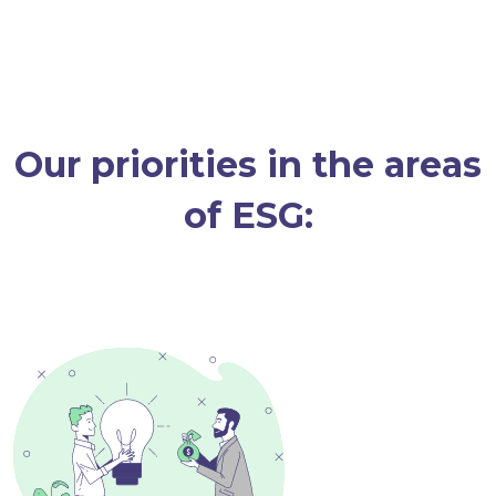
Our priorities in the areas
of ESG: