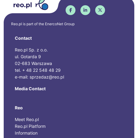
Reo.pl is part of the
EnercoNet
Group
Contact
Reo.pl Sp. z o.o.
ul. Gotarda 9
02-683 Warszawa
tel. + 48 22 548 48 29
e-mail: sprzedaz@reo.pl
Media Contact
Reo
Meet Reo.pl
Reo.pl Platform
Information