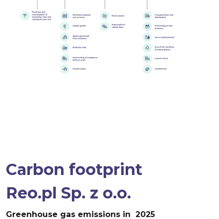
Carbon footprint
Reo.pl Sp. z o.o.
Greenhouse gas emissions
in 2025