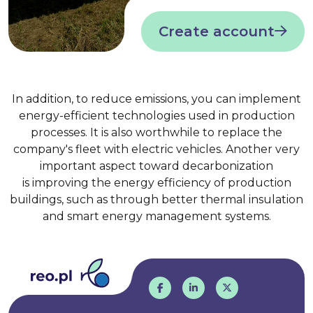
Create account
In addition, to reduce emissions, you can implement
energy-efficient technologies used in production
processes. It is also worthwhile to replace the
company's fleet with electric vehicles. Another very
important aspect toward decarbonization
is improving the energy efficiency of production
buildings, such as through better thermal insulation
and smart energy management systems.