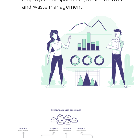
and waste management.