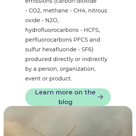
emissions (carbon dioxide
- CO2, methane - CH4, nitrous
oxide - N2O,
hydrofluorocarbons - HCFS,
perfluorocarbons PFCS and
sulfur hexafluoride - SF6)
produced directly or indirectly
by a person, organization,
event or product.
Learn more on the
blog