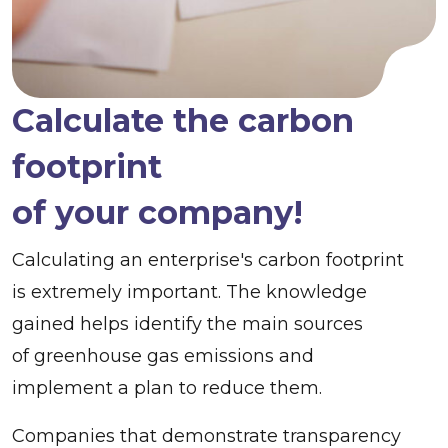
Calculate the carbon
footprint
of your company!
Calculating an enterprise's carbon footprint
is extremely important. The knowledge
gained helps identify the main sources
of greenhouse gas emissions and
implement a plan to reduce them.
Companies that demonstrate transparency