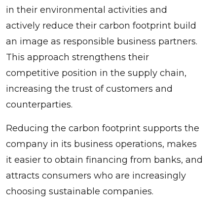
in their environmental activities and
actively reduce their carbon footprint build
an image as responsible business partners.
This approach strengthens their
competitive position in the supply chain,
increasing the trust of customers and
counterparties.
Reducing the carbon footprint supports the
company in its business operations, makes
it easier to obtain financing from banks, and
attracts consumers who are increasingly
choosing sustainable companies.