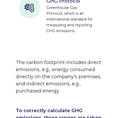
GHG Protocol
Greenhouse Gas
Protocol, which is an
international standard for
measuring and reporting
GHG emissions.
The carbon footprint includes direct
emissions, e.g., energy consumed
directly on the company's premises,
and indirect emissions, e.g.,
purchased energy.
To correctly calculate GHG
emissions, three ranges are taken