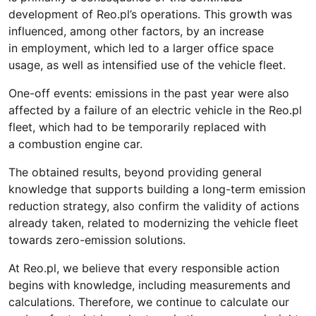
development of Reo.pl’s operations. This growth was
influenced, among other factors, by an increase
in employment, which led to a larger office space
usage, as well as intensified use of the vehicle fleet.
One-off events: emissions in the past year were also
affected by a failure of an electric vehicle in the Reo.pl
fleet, which had to be temporarily replaced with
a combustion engine car.
The obtained results, beyond providing general
knowledge that supports building a long-term emission
reduction strategy, also confirm the validity of actions
already taken, related to modernizing the vehicle fleet
towards zero-emission solutions.
At Reo.pl, we believe that every responsible action
begins with knowledge, including measurements and
calculations. Therefore, we continue to calculate our