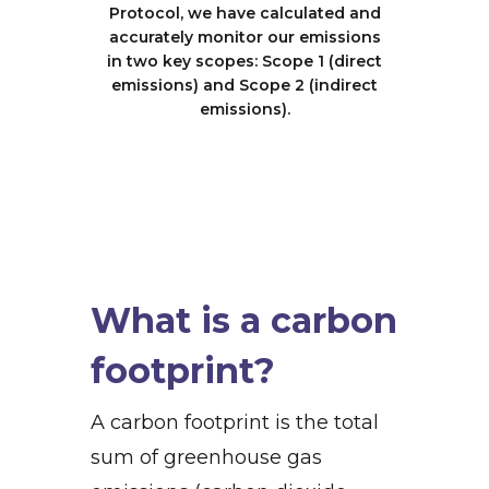
Protocol, we have calculated and
accurately monitor our emissions
in two key scopes: Scope 1 (direct
emissions) and Scope 2 (indirect
emissions).
What is a carbon
footprint?
A carbon footprint is the total
sum of greenhouse gas