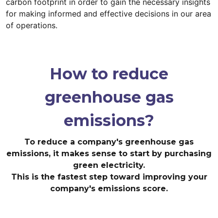
carbon footprint in order to gain the necessary insights
for making informed and effective decisions in our area
of operations.
How to reduce
greenhouse gas
emissions?
To reduce a company's greenhouse gas
emissions, it makes sense to start by purchasing
green electricity.
This is the fastest step toward improving your
company's emissions score.