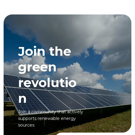
Join the
green
revolutio
n
Join a community that actively
supports renewable energy
sources