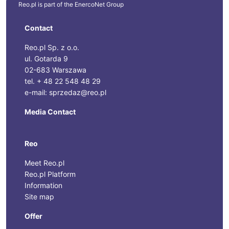
Reo.pl is part of the
EnercoNet
Group
Contact
Reo.pl Sp. z o.o.
ul. Gotarda 9
02-683 Warszawa
tel. + 48 22 548 48 29
e-mail: sprzedaz@reo.pl
Media Contact
Reo
Meet Reo.pl
Reo.pl Platform
Information
Site map
Offer