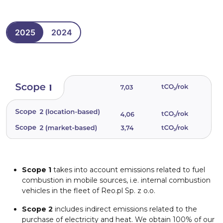
2025
2024
Scope 1
takes into account emissions related to fuel
combustion in mobile sources, i.e. internal combustion
vehicles in the fleet of Reo.pl Sp. z o.o.
Scope 2
includes indirect emissions related to the
purchase of electricity and heat. We obtain 100% of our