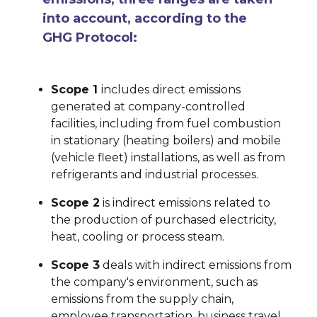
into account, according to the
GHG Protocol:
Scope 1
includes direct emissions
generated at company-controlled
facilities, including from fuel combustion
in stationary (heating boilers) and mobile
(vehicle fleet) installations, as well as from
refrigerants and industrial processes.
Scope 2
is indirect emissions related to
the production of purchased electricity,
heat, cooling or process steam.
Scope 3
deals with indirect emissions from
the company's environment, such as
emissions from the supply chain,
employee transportation, business travel