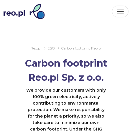
Reo.pl
ESG
Carbon footprint Reo.pl
Carbon footprint
Reo.pl Sp. z o.o.
We provide our customers with only
100% green electricity, actively
contributing to environmental
protection. We make responsibility
for the planet a priority, so we also
take care to minimize our own
carbon footprint. Under the GHG