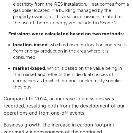
electricity from the RES installation. Heat comes from a
gas boiler located in a building managed by the
property owner. For this reason, emissions related to
the use of thermal energy are included in Scope 2.
Emissions were calculated based on two methods:
location-based
, which is based on location and results
from energy production in the area where it is
consumed,
market-based
, which is based on the value being in
the market and reflects the individual choices of
companies as to which product or electricity supplier
they buy.
Compared to 2024, an increase in emissions was
recorded, resulting both from the development of our
operations and from one-off events.
Business growth: the increase in carbon footprint
is primarily a consequence of the continued