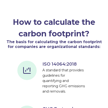
How to calculate the
carbon footprint?
The basis for calculating the carbon footprint
for companies are organizational standards:
ISO 14064:2018
A standard that provides
guidelines for
quantifying and
reporting GHG emissions
and removals.