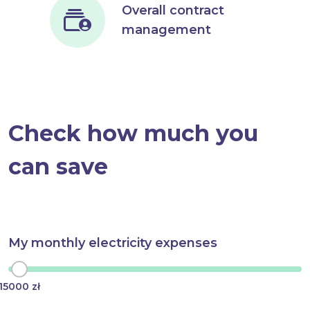
Overall contract
management
Check how much you
can save
My monthly electricity expenses
15000 zł