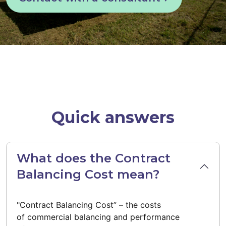
Quick answers
What does the Contract
Balancing Cost mean?
"Contract Balancing Cost” – the costs
of commercial balancing and performance