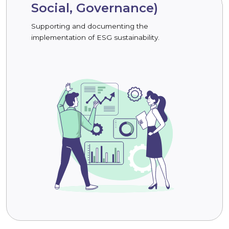
Social, Governance)
Supporting and documenting the
implementation of ESG sustainability.