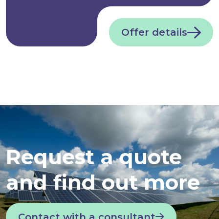
Offer details
Request a quote
and find out more
Contact with a consultant