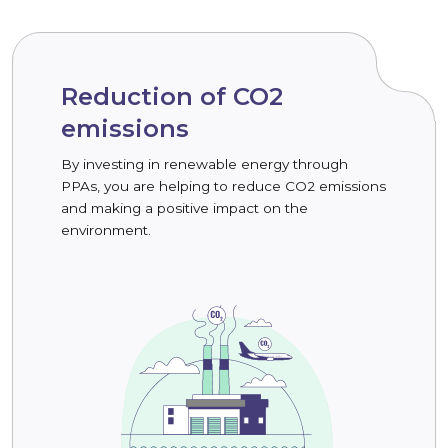
Reduction of CO2
emissions
By investing in renewable energy through
PPAs, you are helping to reduce CO2 emissions
and making a positive impact on the
environment.