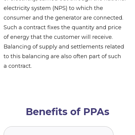
electricity system (NPS) to which the
consumer and the generator are connected.
Such a contract fixes the quantity and price
of energy that the customer will receive.
Balancing of supply and settlements related
to this balancing are also often part of such
a contract.
Benefits of PPAs