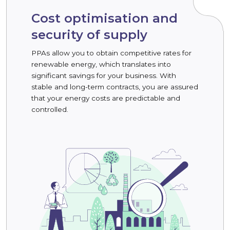
Cost optimisation and
security of supply
PPAs allow you to obtain competitive rates for
renewable energy, which translates into
significant savings for your business. With
stable and long-term contracts, you are assured
that your energy costs are predictable and
controlled.