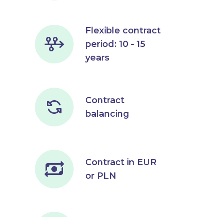
Flexible contract
period: 10 - 15
years
Contract
balancing
Contract in EUR
or PLN