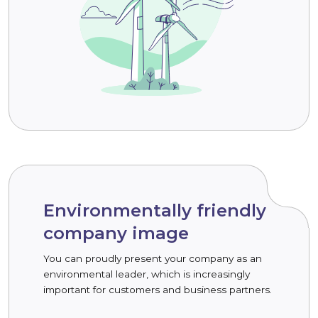
Environmentally friendly
company image
You can proudly present your company as an
environmental leader, which is increasingly
important for customers and business partners.