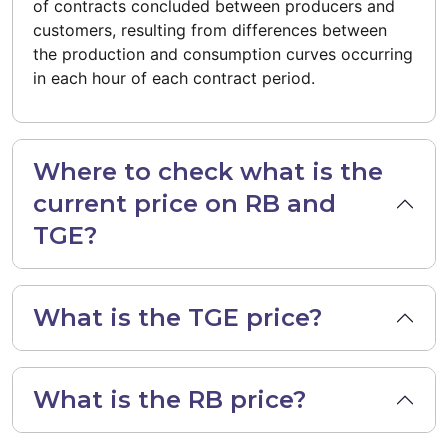
of contracts concluded between producers and
customers, resulting from differences between
the production and consumption curves occurring
in each hour of each contract period.
Where to check what is the
current price on RB and
TGE?
What is the TGE price?
What is the RB price?