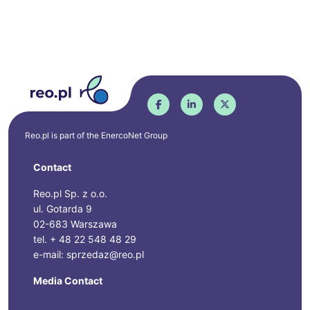
Reo.pl is part of the
EnercoNet
Group
Contact
Reo.pl Sp. z o.o.
ul. Gotarda 9
02-683 Warszawa
tel. + 48 22 548 48 29
e-mail: sprzedaz@reo.pl
Media Contact