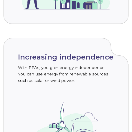
Increasing independence
With PPAs, you gain energy independence.
You can use energy from renewable sources
such as solar or wind power.