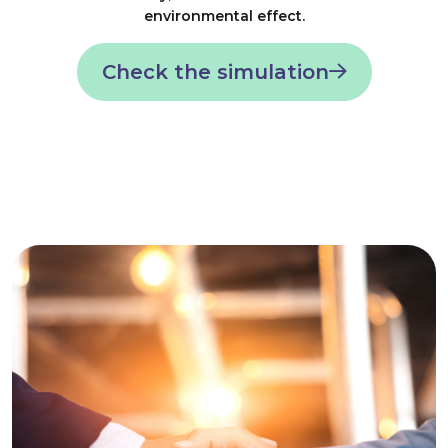
environmental effect.
Check the simulation