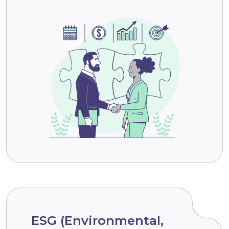
ESG (Environmental,