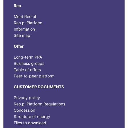
Reo
Meet Reo.pl
Reo.pl Platform
Information
Site map
Offer
Long-term PPA
Business groups
Table of offers
Peer-to-peer platform
CUSTOMER DOCUMENTS
Privacy policy
Reo.pl Platform Regulations
Concession
Structure of energy
Files to download