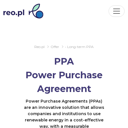
Reo.pl
Offer
• Long-term PPA
PPA
Power Purchase
Agreement
Power Purchase Agreements (PPAs)
are an innovative solution that allows
companies and institutions to use
renewable energy in a cost-effective
way, with a measurable