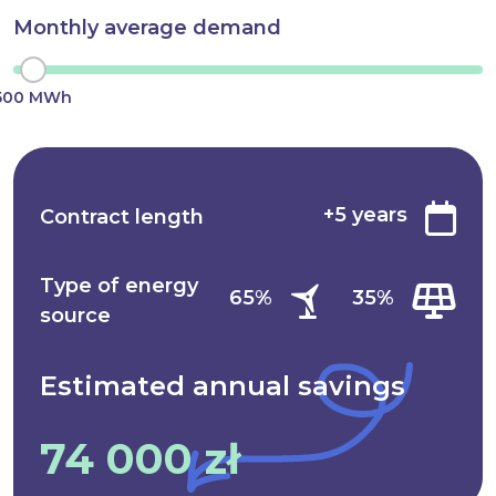
Monthly average demand
500 MWh
+5 years
Contract length
Type of energy
65%
35%
source
Estimated annual
savings
74 000 zł