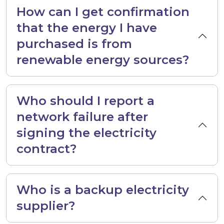
How can I get confirmation
that the energy I have
purchased is from
renewable energy sources?
Who should I report a
network failure after
signing the electricity
contract?
Who is a backup electricity
supplier?