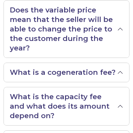
Does the variable price
mean that the seller will be
able to change the price to
the customer during the
year?
What is a cogeneration fee?
What is the capacity fee
and what does its amount
depend on?