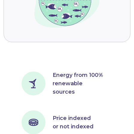
Energy from 100%
renewable
sources
Price indexed
or not indexed