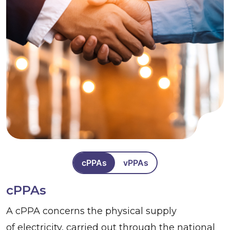
cPPAs
vPPAs
cPPAs
A cPPA concerns the physical supply
of electricity, carried out through the national