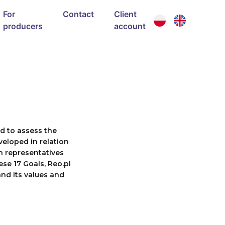
For
Contact
Client
producers
account
ed to assess the
veloped in relation
h representatives
ese 17 Goals, Reo.pl
nd its values and