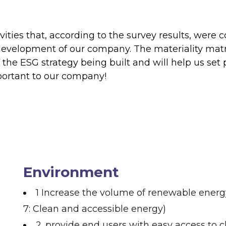
ctivities that, according to the survey results, we
 development of our company. The materiality mat
the ESG strategy being built and will help us set p
mportant to our company!
Environment
1 Increase the volume of renewable energy
7: Clean and accessible energy)
2. provide end users with easy access to