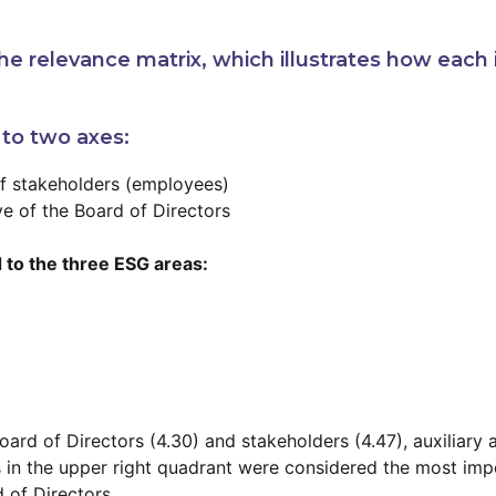
e relevance matrix, which illustrates how each 
 to two axes:
of stakeholders (employees)
ve of the Board of Directors
 to the three ESG areas:
ard of Directors (4.30) and stakeholders (4.47), auxiliary
s in the upper right quadrant were considered the most impo
 of Directors.