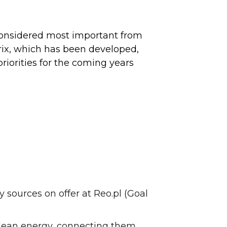
re considered most important from
rix, which has been developed,
riorities for the coming years
 sources on offer at Reo.pl (Goal
 clean energy, connecting them