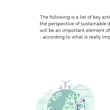
The following is a list of key a
the perspective of sustainable
will be an important element of 
- according to what is really i