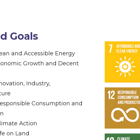
ed Goals
lean and Accessible Energy
Economic Growth and Decent
nnovation, Industry,
ture
Responsible Consumption and
on
Climate Action
Life on Land