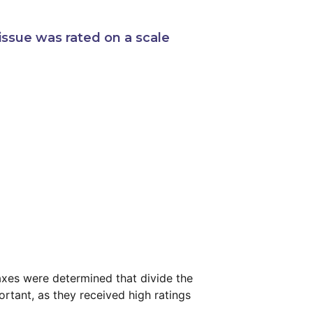
issue was rated on a scale
 axes were determined that divide the
rtant, as they received high ratings