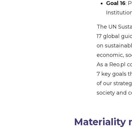
Goal 16
: 
Institutio
The UN Susta
17 global gui
on sustainab
economic, so
As a Reo.pl 
7 key goals t
of our strate
society and 
Materiality 