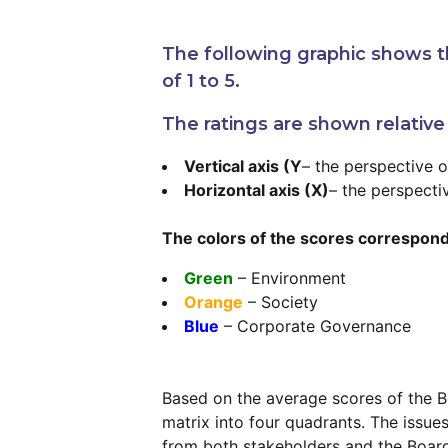
The following graphic shows th
of 1 to 5.
The ratings are shown relative
Vertical axis (Y
– the perspective 
Horizontal axis (X)
– the perspecti
The colors of the scores correspond
Green
– Environment
Orange
– Society
Blue
– Corporate Governance
Based on the average scores of the Bo
matrix into four quadrants. The issue
from both stakeholders and the Board