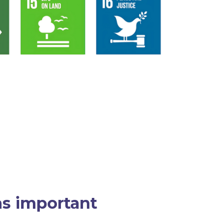
 as important