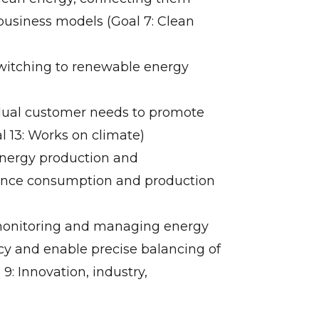
business models (Goal 7: Clean
switching to renewable energy
vidual customer needs to promote
l 13: Works on climate)
energy production and
ance consumption and production
r monitoring and managing energy
ncy and enable precise balancing of
: Innovation, industry,