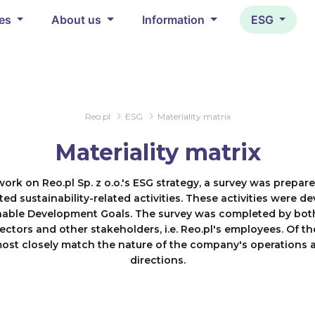
ces
About us
Information
ESG
Reo.pl
ESG
Materiality matrix
Materiality matrix
work on Reo.pl Sp. z o.o.'s ESG strategy, a survey was prepar
ted sustainability-related activities. These activities were de
nable Development Goals. The survey was completed by bot
ectors and other stakeholders, i.e. Reo.pl's employees. Of th
most closely match the nature of the company's operations a
directions.