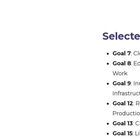
Select
Goal 7
: C
Goal 8
: 
Work
Goal 9
: I
Infrastruc
Goal 12
: 
Producti
Goal 13
: 
Goal 15
: 