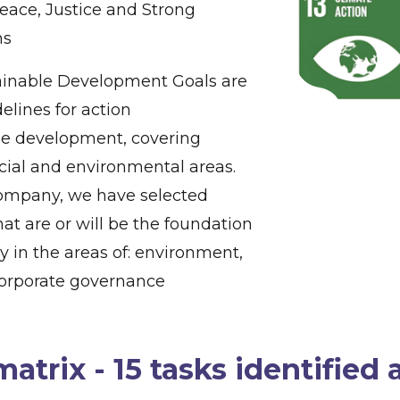
Peace, Justice and Strong
ns
inable Development Goals are
delines for action
le development, covering
cial and environmental areas.
company, we have selected
hat are or will be the foundation
gy in the areas of: environment,
corporate governance
matrix - 15 tasks identified