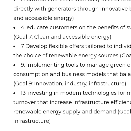
directly with generators through innovative 
and accessible energy)
4. educate customers on the benefits of 
(Goal 7: Clean and accessible energy)
7 Develop flexible offers tailored to indi
the choice of renewable energy sources (Goa
9. implementing tools to manage green 
consumption and business models that bal
(Goal 9: Innovation, industry, infrastructure)
13. investing in modern technologies fo
turnover that increase infrastructure efficie
renewable energy supply and demand (Goal 9
infrastructure)