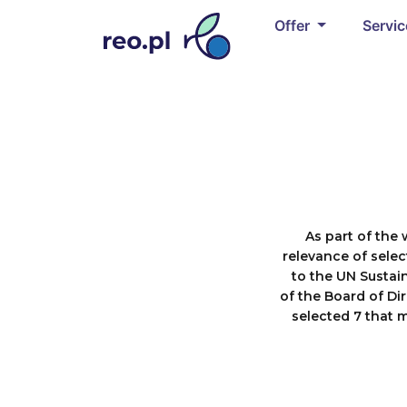
Offer
Servi
As part of the 
relevance of selec
to the UN Sustai
of the Board of Dir
selected 7 that 