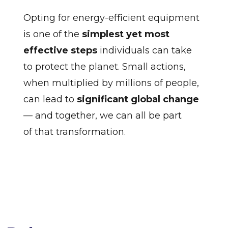
Opting for energy-efficient equipment
is one of the
simplest yet most
effective steps
individuals can take
to protect the planet. Small actions,
when multiplied by millions of people,
can lead to
significant global change
— and together, we can all be part
of that transformation.