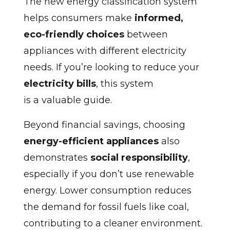
The new energy classification system
helps consumers make
informed,
eco-friendly choices
between
appliances with different electricity
needs. If you’re looking to reduce your
electricity bills
, this system
is a valuable guide.
Beyond financial savings, choosing
energy-efficient appliances
also
demonstrates
social responsibility
,
especially if you don’t use renewable
energy. Lower consumption reduces
the demand for fossil fuels like coal,
contributing to a cleaner environment.