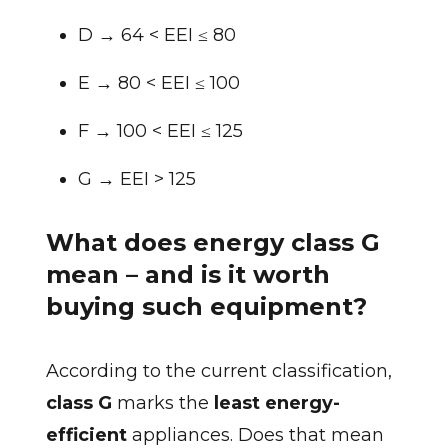
D → 64 < EEI ≤ 80
E → 80 < EEI ≤ 100
F → 100 < EEI ≤ 125
G → EEI > 125
What does energy class G
mean – and is it worth
buying such equipment?
According to the current classification,
class G
marks the
least energy-
efficient
appliances. Does that mean