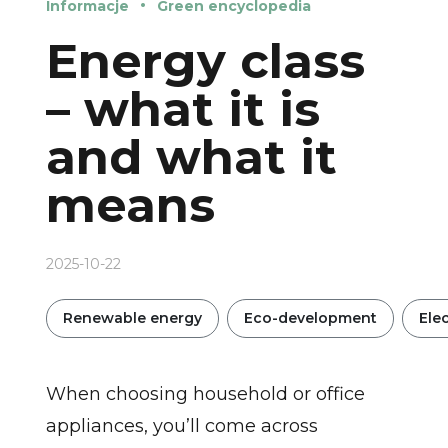
Informacje
Green encyclopedia
Energy class
– what it is
and what it
means
2025-10-22
Renewable energy
Eco-development
Elec
When choosing household or office
appliances, you’ll come across