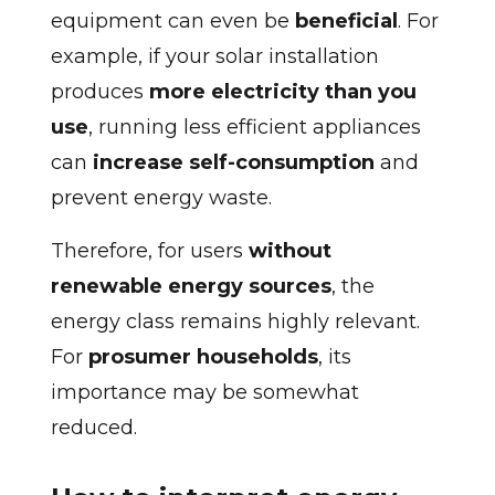
equipment can even be
beneficial
. For
example, if your solar installation
produces
more electricity than you
use
, running less efficient appliances
can
increase self-consumption
and
prevent energy waste.
Therefore, for users
without
renewable energy sources
, the
energy class remains highly relevant.
For
prosumer households
, its
importance may be somewhat
reduced.