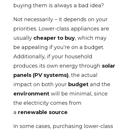
buying them is always a bad idea?
Not necessarily – it depends on your
priorities. Lower-class appliances are
usually
cheaper to buy
, which may
be appealing if you’re on a budget.
Additionally, if your household
produces its own energy through
solar
panels (PV systems)
, the actual
impact on both your
budget
and the
environment
will be minimal, since
the electricity comes from
a
renewable source
.
In some cases, purchasing lower-class