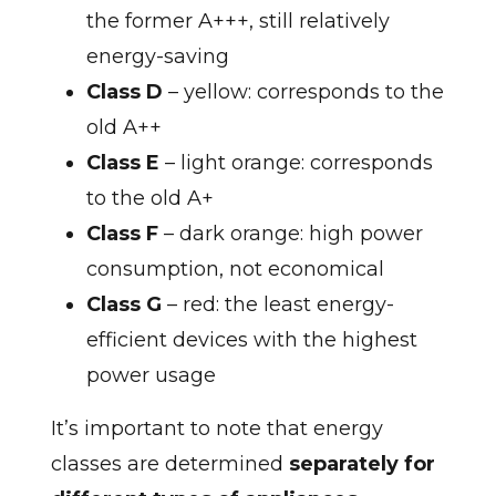
the former A+++, still relatively
energy-saving
Class D
– yellow: corresponds to the
old A++
Class E
– light orange: corresponds
to the old A+
Class F
– dark orange: high power
consumption, not economical
Class G
– red: the least energy-
efficient devices with the highest
power usage
It’s important to note that energy
classes are determined
separately for