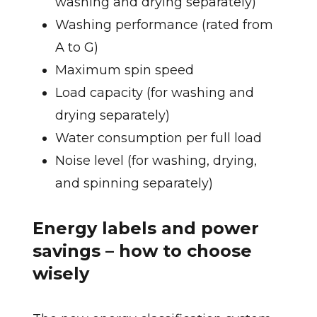
washing and drying separately)
Washing performance (rated from
A to G)
Maximum spin speed
Load capacity (for washing and
drying separately)
Water consumption per full load
Noise level (for washing, drying,
and spinning separately)
Energy labels and power
savings – how to choose
wisely