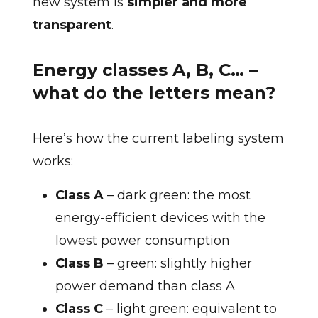
new system is
simpler and more
transparent
.
Energy classes A, B, C… –
what do the letters mean?
Here’s how the current labeling system
works:
Class A
– dark green: the most
energy-efficient devices with the
lowest power consumption
Class B
– green: slightly higher
power demand than class A
Class C
– light green: equivalent to