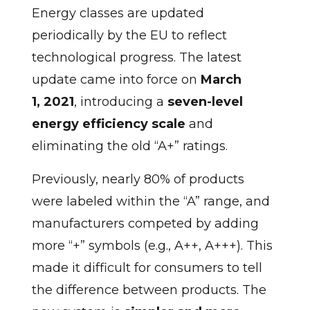
Energy classes are updated
periodically by the EU to reflect
technological progress. The latest
update came into force on
March
1, 2021
, introducing a
seven-level
energy efficiency scale
and
eliminating the old “A+” ratings.
Previously, nearly 80% of products
were labeled within the “A” range, and
manufacturers competed by adding
more “+” symbols (e.g., A++, A+++). This
made it difficult for consumers to tell
the difference between products. The