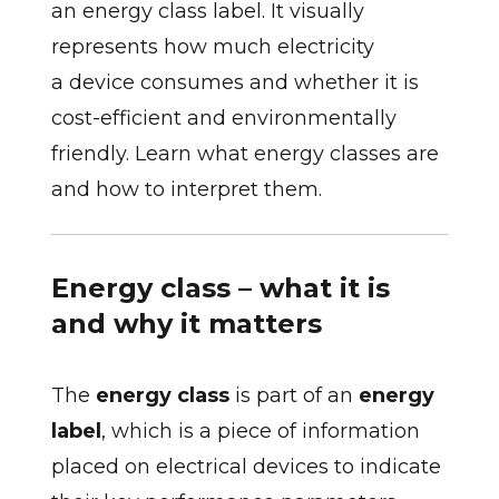
an energy class label. It visually
represents how much electricity
a device consumes and whether it is
cost-efficient and environmentally
friendly. Learn what energy classes are
and how to interpret them.
Energy class – what it is
and why it matters
The
energy class
is part of an
energy
label
, which is a piece of information
placed on electrical devices to indicate