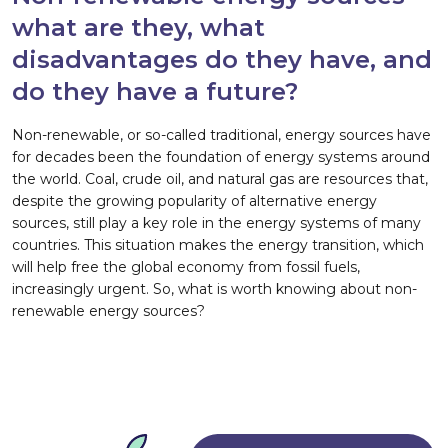
what are they, what
disadvantages do they have, and
do they have a future?
Non-renewable, or so-called traditional, energy sources have
for decades been the foundation of energy systems around
the world. Coal, crude oil, and natural gas are resources that,
despite the growing popularity of alternative energy
sources, still play a key role in the energy systems of many
countries. This situation makes the energy transition, which
will help free the global economy from fossil fuels,
increasingly urgent. So, what is worth knowing about non-
renewable energy sources?