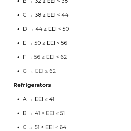
B → 32 ≤ EEI < 38
C → 38 ≤ EEI < 44
D → 44 ≤ EEI < 50
E → 50 ≤ EEI < 56
F → 56 ≤ EEI < 62
G → EEI ≥ 62
Refrigerators
A → EEI ≤ 41
B → 41 < EEI ≤ 51
C → 51 < EEI ≤ 64