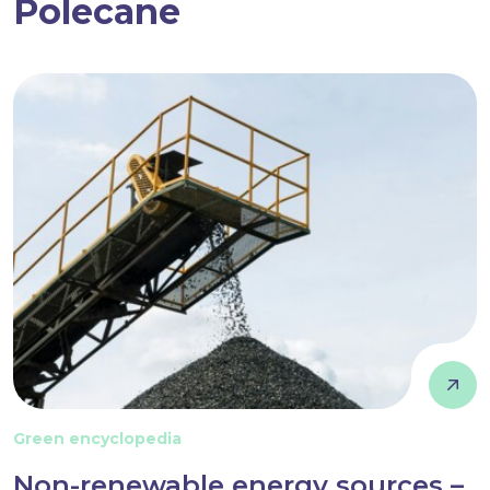
Polecane
Green encyclopedia
Non-renewable energy sources –