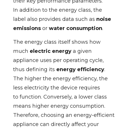
their key performance parameters.
In addition to the energy class, the
label also provides data such as
noise
emissions
or
water consumption
.
The energy class itself shows how
much
electric energy
a given
appliance uses per operating cycle,
thus defining its
energy efficiency
.
The higher the energy efficiency, the
less electricity the device requires
to function. Conversely, a lower class
means higher energy consumption.
Therefore, choosing an energy-efficient
appliance can directly affect your