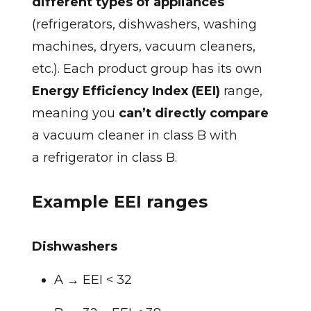
different types of appliances
(refrigerators, dishwashers, washing
machines, dryers, vacuum cleaners,
etc.). Each product group has its own
Energy Efficiency Index (EEI)
range,
meaning you
can’t directly compare
a vacuum cleaner in class B with
a refrigerator in class B.
Example EEI ranges
Dishwashers
A → EEI < 32