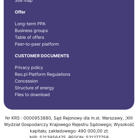
Site map
Offer
Long-term PPA
Business groups
Table of offers
Peer-to-peer platform
CUSTOMER DOCUMENTS
Privacy policy
Reo.pl Platform Regulations
Concession
Structure of energy
Files to download
Nr KRS : 0000953880, Sąd Rejonowy dla m.st. Warszawy, ;XIII
Wydział Gospodarczy Krajowego Rejestru Sądowego; Wysokość
kapitału; zakładowego: 490 000,00 zł;
NIP: 5213956475, REGON: 521277758