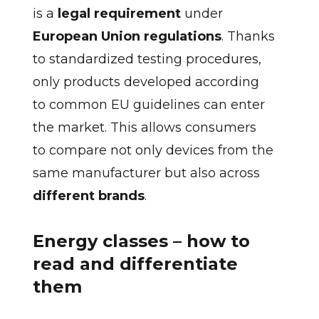
is a
legal requirement
under
European Union regulations
. Thanks
to standardized testing procedures,
only products developed according
to common EU guidelines can enter
the market. This allows consumers
to compare not only devices from the
same manufacturer but also across
different brands
.
Energy classes – how to
read and differentiate
them