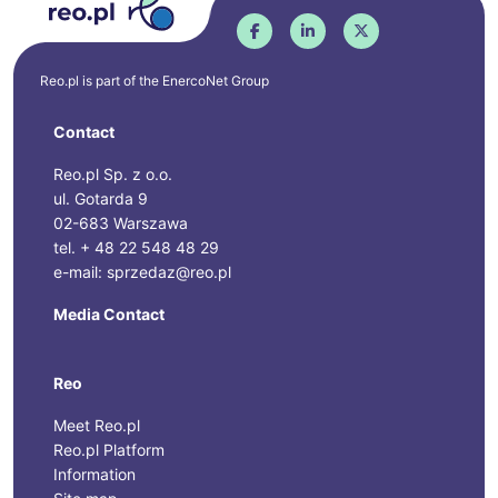
Reo.pl is part of the
EnercoNet
Group
Contact
Reo.pl Sp. z o.o.
ul. Gotarda 9
02-683 Warszawa
tel. + 48 22 548 48 29
e-mail: sprzedaz@reo.pl
Media Contact
Reo
Meet Reo.pl
Reo.pl Platform
Information