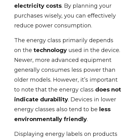
electricity costs
. By planning your
purchases wisely, you can effectively
reduce power consumption.
The energy class primarily depends
on the
technology
used in the device.
Newer, more advanced equipment
generally consumes less power than
older models. However, it’s important
to note that the energy class
does not
indicate durability
. Devices in lower
energy classes also tend to be
less
environmentally friendly
.
Displaying energy labels on products