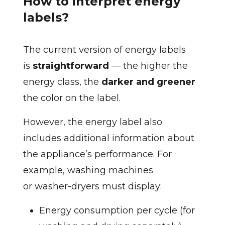
How to interpret energy
labels?
The current version of energy labels
is
straightforward
— the higher the
energy class, the
darker and greener
the color on the label.
However, the energy label also
includes additional information about
the appliance’s performance. For
example, washing machines
or washer-dryers must display:
Energy consumption per cycle (for