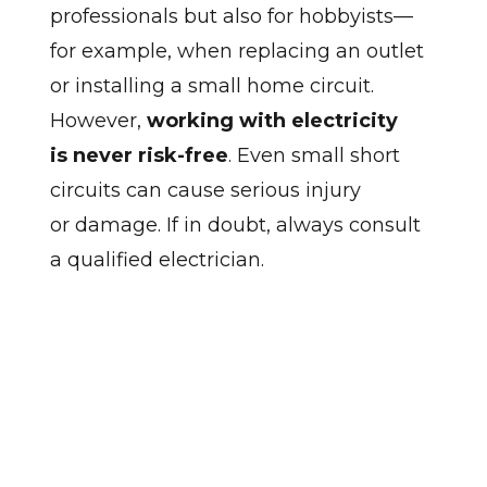
professionals but also for hobbyists—
for example, when replacing an outlet
or installing a small home circuit.
However,
working with electricity
is never risk-free
. Even small short
circuits can cause serious injury
or damage. If in doubt, always consult
a qualified electrician.