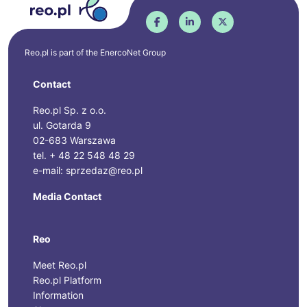
Reo.pl is part of the
EnercoNet
Group
Contact
Reo.pl Sp. z o.o.
ul. Gotarda 9
02-683 Warszawa
tel. + 48 22 548 48 29
e-mail: sprzedaz@reo.pl
Media Contact
Reo
Meet Reo.pl
Reo.pl Platform
Information