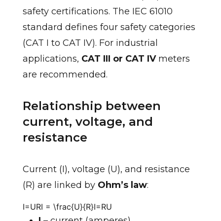
safety certifications. The IEC 61010
standard defines four safety categories
(CAT I to CAT IV). For industrial
applications,
CAT III or CAT IV
meters
are recommended.
Relationship between
current, voltage, and
resistance
Current (I), voltage (U), and resistance
(R) are linked by
Ohm’s law
:
I=URI = \frac{U}{R}
I
=
R
U
I
– current (amperes)