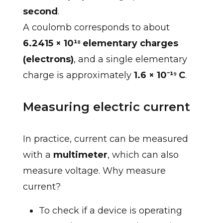
second
.
A coulomb corresponds to about
6.2415 × 10¹⁸ elementary charges
(electrons)
, and a single elementary
charge is approximately
1.6 × 10⁻¹⁹ C
.
Measuring electric current
In practice, current can be measured
with a
multimeter
, which can also
measure voltage. Why measure
current?
To check if a device is operating