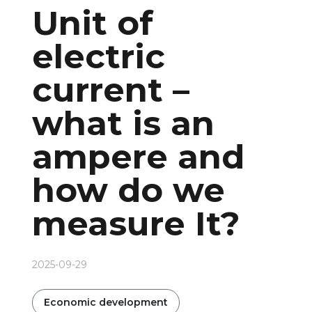
Unit of
electric
current –
what is an
ampere and
how do we
measure It?
2025-09-29
Economic development