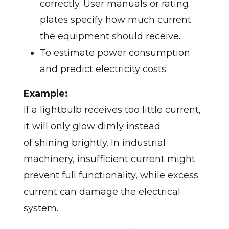
correctly. User manuals or rating
plates specify how much current
the equipment should receive.
To estimate power consumption
and predict electricity costs.
Example:
If a lightbulb receives too little current,
it will only glow dimly instead
of shining brightly. In industrial
machinery, insufficient current might
prevent full functionality, while excess
current can damage the electrical
system.