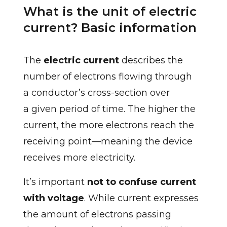
What is the unit of electric
current? Basic information
The
electric current
describes the
number of electrons flowing through
a conductor’s cross-section over
a given period of time. The higher the
current, the more electrons reach the
receiving point—meaning the device
receives more electricity.
It’s important
not to confuse current
with voltage
. While current expresses
the amount of electrons passing