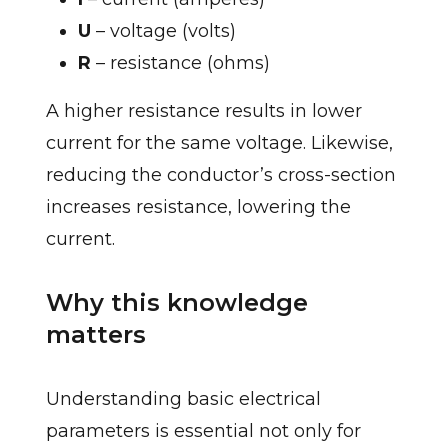
U
– voltage (volts)
R
– resistance (ohms)
A higher resistance results in lower
current for the same voltage. Likewise,
reducing the conductor’s cross-section
increases resistance, lowering the
current.
Why this knowledge
matters
Understanding basic electrical
parameters is essential not only for