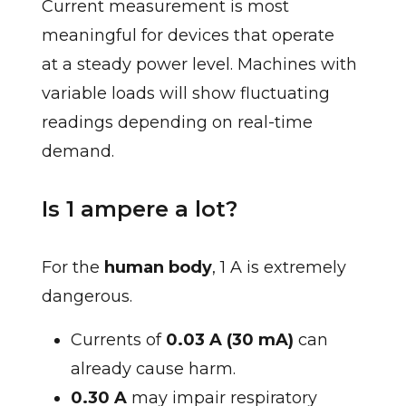
Current measurement is most
meaningful for devices that operate
at a steady power level. Machines with
variable loads will show fluctuating
readings depending on real-time
demand.
Is 1 ampere a lot?
For the
human body
, 1 A is extremely
dangerous.
Currents of
0.03 A (30 mA)
can
already cause harm.
0.30 A
may impair respiratory