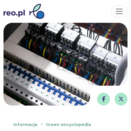
Informacje
Green encyclopedia