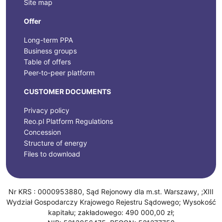
Site map
Offer
Long-term PPA
Business groups
Table of offers
Peer-to-peer platform
CUSTOMER DOCUMENTS
Privacy policy
Reo.pl Platform Regulations
Concession
Structure of energy
Files to download
Nr KRS : 0000953880, Sąd Rejonowy dla m.st. Warszawy, ;XIII
Wydział Gospodarczy Krajowego Rejestru Sądowego; Wysokość
kapitału; zakładowego: 490 000,00 zł;