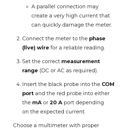
A parallel connection may
create a very high current that
can quickly damage the meter.
Connect the meter to the
phase
(live) wire
for a reliable reading.
Set the correct
measurement
range
(DC or AC as required).
Insert the black probe into the
COM
port
and the red probe into either
the
mA
or
20 A
port depending
on the expected current.
Choose a multimeter with proper