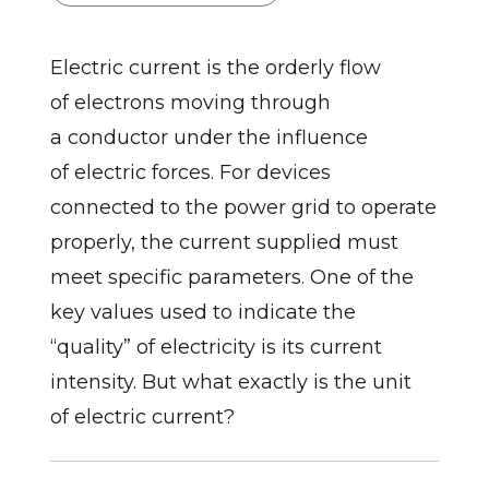
Electric current is the orderly flow
of electrons moving through
a conductor under the influence
of electric forces. For devices
connected to the power grid to operate
properly, the current supplied must
meet specific parameters. One of the
key values used to indicate the
“quality” of electricity is its current
intensity. But what exactly is the unit
of electric current?