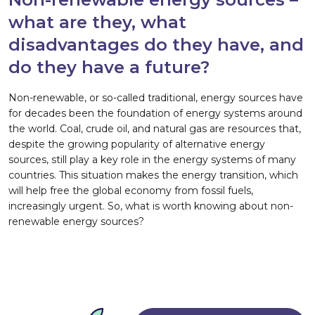
what are they, what
disadvantages do they have, and
do they have a future?
Non-renewable, or so-called traditional, energy sources have
for decades been the foundation of energy systems around
the world. Coal, crude oil, and natural gas are resources that,
despite the growing popularity of alternative energy
sources, still play a key role in the energy systems of many
countries. This situation makes the energy transition, which
will help free the global economy from fossil fuels,
increasingly urgent. So, what is worth knowing about non-
renewable energy sources?