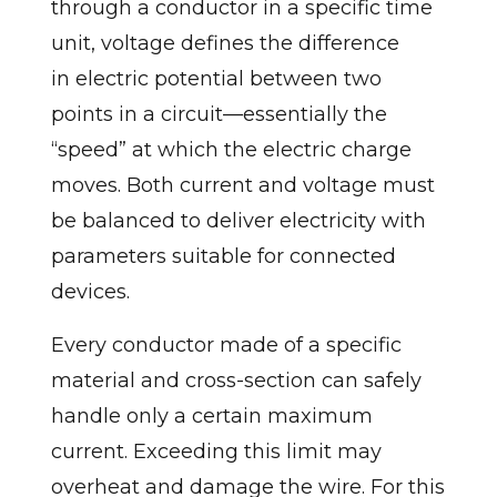
through a conductor in a specific time
unit, voltage defines the difference
in electric potential between two
points in a circuit—essentially the
“speed” at which the electric charge
moves. Both current and voltage must
be balanced to deliver electricity with
parameters suitable for connected
devices.
Every conductor made of a specific
material and cross-section can safely
handle only a certain maximum
current. Exceeding this limit may
overheat and damage the wire. For this