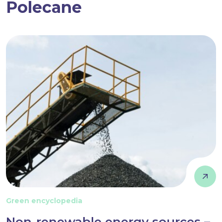
Polecane
Green encyclopedia
Non-renewable energy sources –