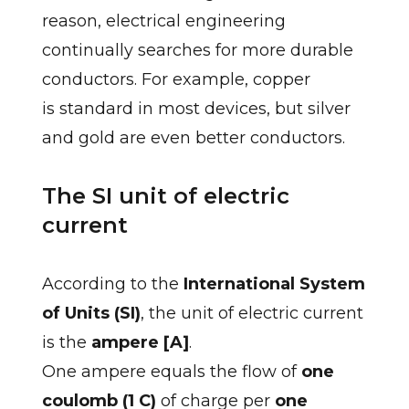
reason, electrical engineering
continually searches for more durable
conductors. For example, copper
is standard in most devices, but silver
and gold are even better conductors.
The SI unit of electric
current
According to the
International System
of Units (SI)
, the unit of electric current
is the
ampere [A]
.
One ampere equals the flow of
one
coulomb (1 C)
of charge per
one