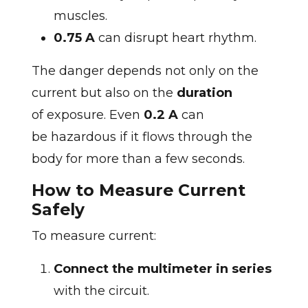
muscles.
0.75 A
can disrupt heart rhythm.
The danger depends not only on the
current but also on the
duration
of exposure. Even
0.2 A
can
be hazardous if it flows through the
body for more than a few seconds.
How to Measure Current
Safely
To measure current:
Connect the multimeter in series
with the circuit.