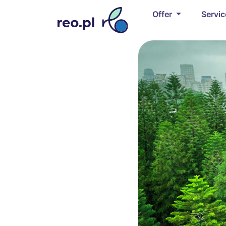
Offer
Servi