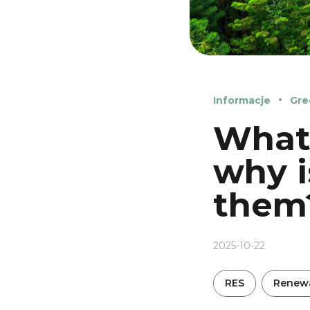
Informacje
Gre
What 
why i
them
2025-10-22
RES
Renewa