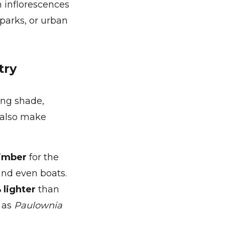
 inflorescences
parks, or urban
try
ing shade,
s also make
timber
for the
and even boats.
 lighter
than
, as
Paulownia