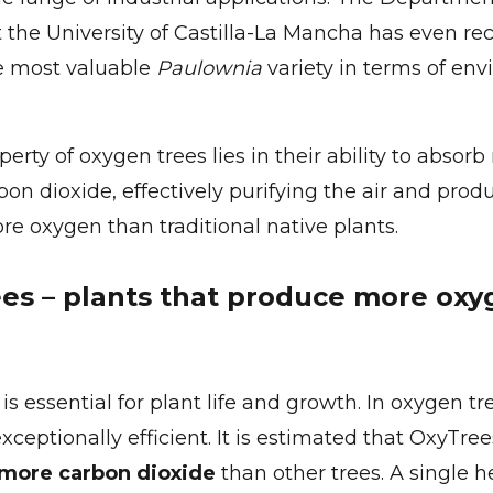
 the University of Castilla-La Mancha has even r
e most valuable
Paulownia
variety in terms of en
erty of oxygen trees lies in their ability to absor
on dioxide, effectively purifying the air and prod
ore oxygen than traditional native plants.
es – plants that produce more oxy
s essential for plant life and growth. In oxygen tr
exceptionally efficient. It is estimated that OxyTr
 more carbon dioxide
than other trees. A single h