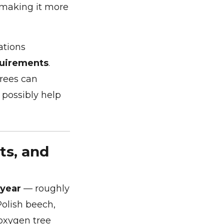
 making it more
ations
uirements
.
Trees can
 possibly help
ts, and
 year
— roughly
Polish beech,
 oxygen tree