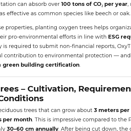
ntation can absorb over
100 tons of CO₂ per year
,
as effective as common species like beech or oak.
e properties, planting oxygen trees helps organiz
ir pro-environmental efforts in line with
ESG req
 is required to submit non-financial reports, Oxy
 contribution to environmental protection — and
a
green building certification
.
ees – Cultivation, Requiremen
Conditions
eciduous trees that can grow about
3 meters per
s per month
. This is impressive compared to the 
nly
30–60 cm annually
. After being cut down, the