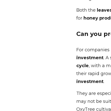
Both the
leave
for
honey prod
Can you pr
For companies 
investment
. A
cycle
, with a 
their rapid gro
investment
.
They are especi
may not be suita
OxyTree cultiva