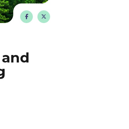
 and
g