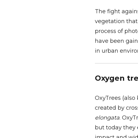
The fight again
vegetation tha
process of phot
have been gain
in urban envir
Oxygen tre
OxyTrees (also 
created by cro
elongata
. OxyT
but today they 
impact and wide