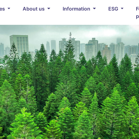
ces
About us
Information
ESG
F
p