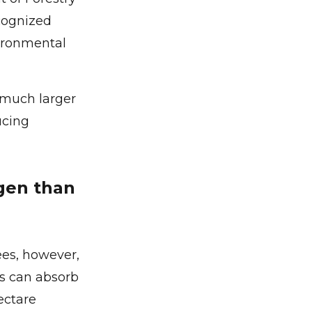
ecognized
vironmental
b much larger
ucing
gen than
ees, however,
ees can absorb
ectare