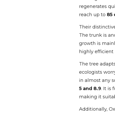
regenerates qui
reach up to
85 
Their distinctiv
The trunk is a
growth is mainl
highly efficient
The tree adapts 
ecologists worr
in almost any s
5 and 8.9
. It i
making it suita
Additionally, O