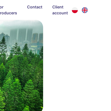
or
Contact
Client
roducers
account