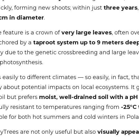
ckly, forming new shoots; within just
three years
cm in diameter
.
e feature is a crown of
very large leaves
, often ov
nchored by a
taproot system up to 9 meters dee
y due to the genetic crossbreeding and large leav
 photosynthesis.
easily to different climates — so easily, in fact, t
y about potential impacts on local ecosystems. It 
oil but prefers
moist, well-drained soil with a p
s fully resistant to temperatures ranging from
-25°C 
ble for both hot summers and cold winters in Pola
xyTrees are not only useful but also
visually appea