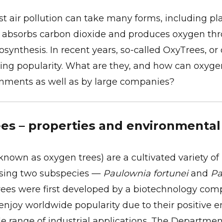
st air pollution can take many forms, including pl
t absorbs carbon dioxide and produces oxygen th
osynthesis. In recent years, so-called OxyTrees, or
ing popularity. What are they, and how can oxyge
onments as well as by large companies?
es – properties and environmental
known as oxygen trees) are a cultivated variety of
ssing two subspecies —
Paulownia fortunei
and
Pa
rees were first developed by a biotechnology com
enjoy worldwide popularity due to their positive 
 range of industrial applications. The Department