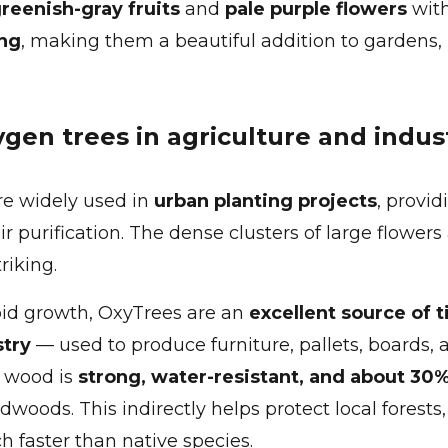
greenish-gray fruits
and
pale purple flowers
with
ng
, making them a beautiful addition to gardens, 
ygen trees in agriculture and indus
re widely used in
urban planting projects
, provid
ir purification. The dense clusters of large flower
riking.
pid growth, OxyTrees are an
excellent source of 
stry
— used to produce furniture, pallets, boards, 
e wood is
strong, water-resistant, and about 30%
woods. This indirectly helps protect local forests
 faster than native species.