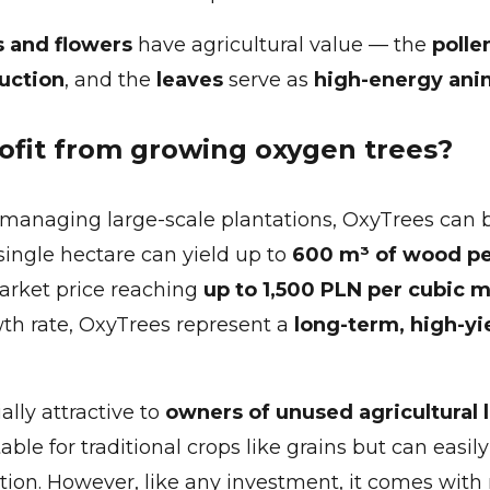
s and flowers
have agricultural value — the
polle
uction
, and the
leaves
serve as
high-energy ani
ofit from growing oxygen trees?
managing large-scale plantations, OxyTrees can 
 single hectare can yield up to
600 m³ of wood p
market price reaching
up to 1,500 PLN per cubic 
wth rate, OxyTrees represent a
long-term, high-yi
ally attractive to
owners of unused agricultural 
ble for traditional crops like grains but can easil
tion. However, like any investment, it comes with 