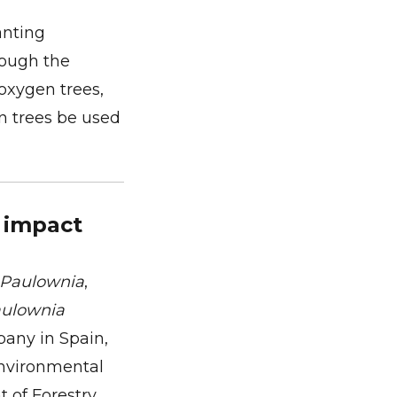
anting
rough the
 oxygen trees,
n trees be used
 impact
Paulownia
,
ulownia
pany in Spain,
environmental
 of Forestry