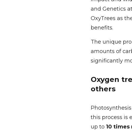
and Genetics at
OxyTrees as th
benefits.
The unique prop
amounts of carb
significantly m
Oxygen tre
others
Photosynthesis i
this process is 
up to
10 times