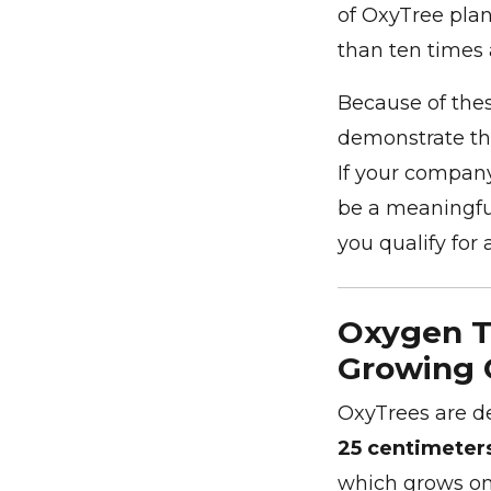
of OxyTree pla
than ten times 
Because of thes
demonstrate the
If your company
be a meaningful
you qualify for 
Oxygen Tr
Growing 
OxyTrees are d
25 centimeter
which grows o