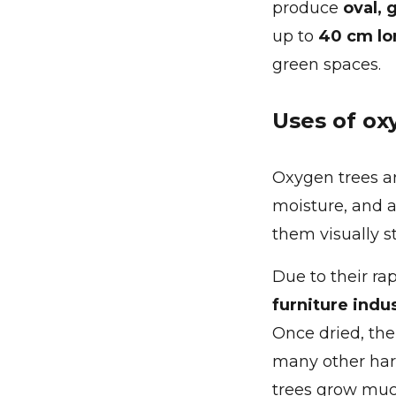
produce
oval, 
up to
40 cm lo
green spaces.
Uses of ox
Oxygen trees a
moisture, and a
them visually st
Due to their ra
furniture indu
Once dried, th
many other hard
trees grow much