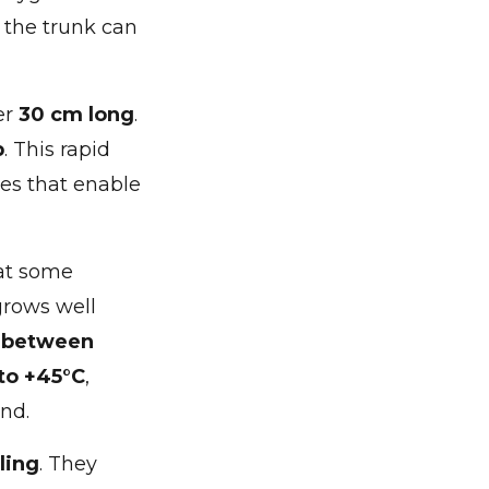
, the trunk can
er
30 cm long
.
p
. This rapid
es that enable
hat some
grows well
H between
to +45°C
,
nd.
ling
. They