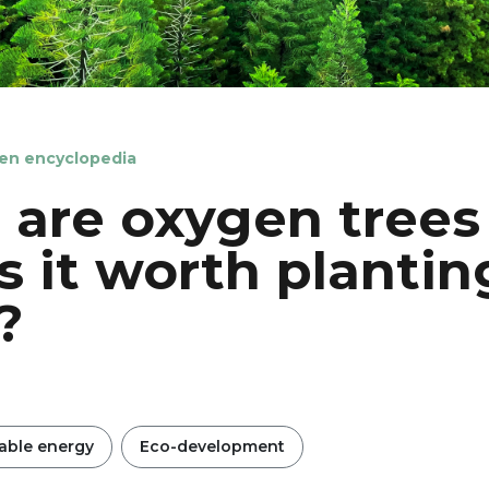
en encyclopedia
are oxygen trees
s it worth plantin
?
ble energy
Eco-development