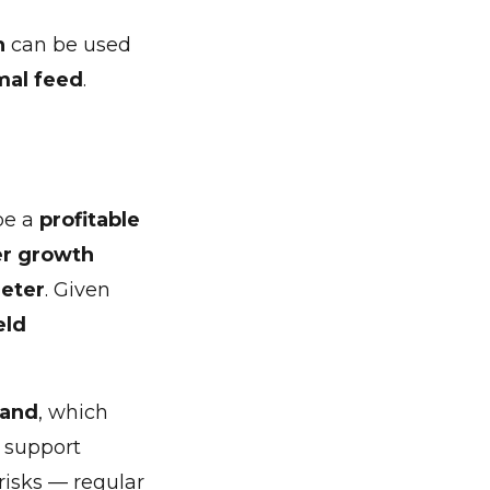
n
can be used
mal feed
.
be a
profitable
er growth
meter
. Given
eld
land
, which
y support
risks — regular