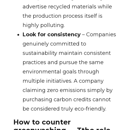
advertise recycled materials while
the production process itself is
highly polluting.
Look for consistency
– Companies
genuinely committed to
sustainability maintain consistent
practices and pursue the same
environmental goals through
multiple initiatives. A company
claiming zero emissions simply by
purchasing carbon credits cannot
be considered truly eco-friendly.
How to counter