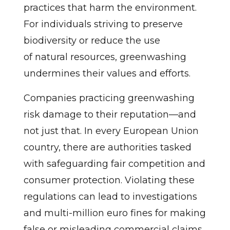
practices that harm the environment.
For individuals striving to preserve
biodiversity or reduce the use
of natural resources, greenwashing
undermines their values and efforts.
Companies practicing greenwashing
risk damage to their reputation—and
not just that. In every European Union
country, there are authorities tasked
with safeguarding fair competition and
consumer protection. Violating these
regulations can lead to investigations
and multi-million euro fines for making
false or misleading commercial claims.