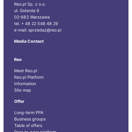
Reo.pl Sp. z o.o.
ul. Gotarda 9
02-683 Warszawa
tel. + 48 22 548 48 29
e-mail: sprzedaz@reo.pl
Media Contact
Reo
Meet Reo.pl
Reo.pl Platform
Information
Site map
Offer
Long-term PPA
Business groups
Table of offers
Peer-to-peer platform