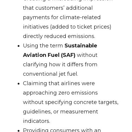
that customers’ additional
payments for climate-related
initiatives (added to ticket prices)
directly reduced emissions.
Using the term
Sustainable
Aviation Fuel (SAF)
without
clarifying how it differs from
conventional jet fuel.
Claiming that airlines were
approaching zero emissions
without specifying concrete targets,
guidelines, or measurement
indicators.
Providing consumers with an