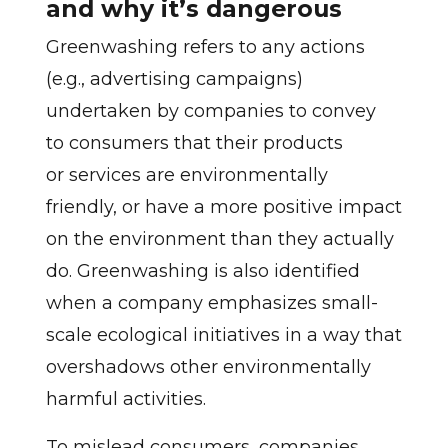
and why it’s dangerous
Greenwashing refers to any actions
(e.g., advertising campaigns)
undertaken by companies to convey
to consumers that their products
or services are environmentally
friendly, or have a more positive impact
on the environment than they actually
do. Greenwashing is also identified
when a company emphasizes small-
scale ecological initiatives in a way that
overshadows other environmentally
harmful activities.
To mislead consumers, companies