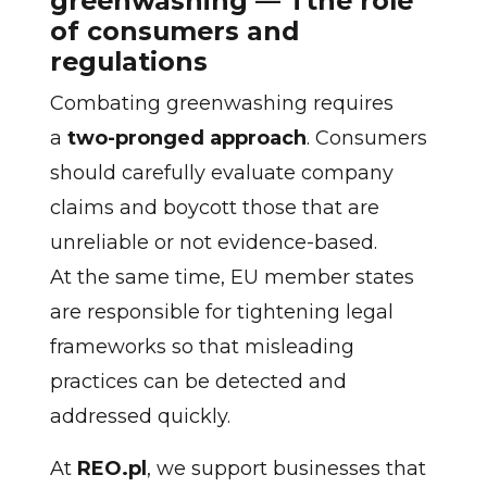
greenwashing — Tthe role
of consumers and
regulations
Combating greenwashing requires
a
two-pronged approach
. Consumers
should carefully evaluate company
claims and boycott those that are
unreliable or not evidence-based.
At the same time, EU member states
are responsible for tightening legal
frameworks so that misleading
practices can be detected and
addressed quickly.
At
REO.pl
, we support businesses that