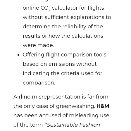
online CO₂ calculator for flights
without sufficient explanations to
determine the reliability of the
results or how the calculations
were made.
Offering flight comparison tools
based on emissions without
indicating the criteria used for
comparison.
Airline misrepresentation is far from
the only case of greenwashing.
H&M
has been accused of misleading use
of the term
“Sustainable Fashion”
.