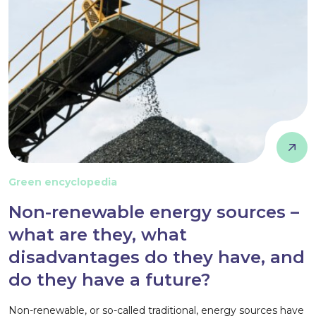
Green encyclopedia
Non-renewable energy sources –
what are they, what
disadvantages do they have, and
do they have a future?
Non-renewable, or so-called traditional, energy sources have