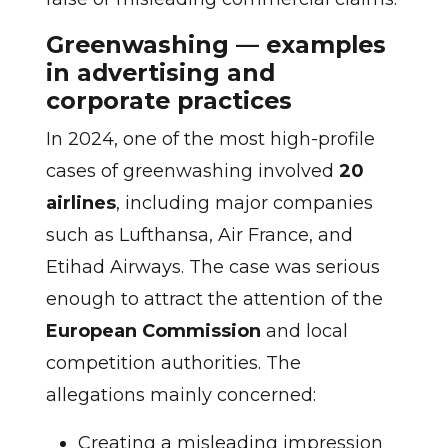
Greenwashing — examples
in advertising and
corporate practices
In 2024, one of the most high-profile
cases of greenwashing involved
20
airlines
, including major companies
such as Lufthansa, Air France, and
Etihad Airways. The case was serious
enough to attract the attention of the
European Commission
and local
competition authorities. The
allegations mainly concerned:
Creating a misleading impression