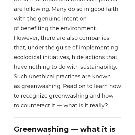
are following. Many do so in good faith,
with the genuine intention
of benefiting the environment.
However, there are also companies
that, under the guise of implementing
ecological initiatives, hide actions that
have nothing to do with sustainability.
Such unethical practices are known
as greenwashing. Read on to learn how
to recognize greenwashing and how
to counteract it — what is it really?
Greenwashing — what it is