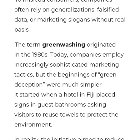
often rely on generalizations, falsified
data, or marketing slogans without real
basis.
The term
greenwashing
originated
in the 1980s. Today, companies employ
increasingly sophisticated marketing
tactics, but the beginnings of “green
deception” were much simpler.
It started when a hotel in Fiji placed
signs in guest bathrooms asking
visitors to reuse towels to protect the
environment.
In reality, the initiative aimed to reduce