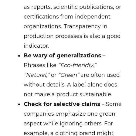
as reports, scientific publications, or
certifications from independent
organizations. Transparency in
production processes is also a good
indicator.
Be wary of generalizations
–
Phrases like
“Eco-friendly,”
“Natural,”
or
“Green”
are often used
without details. A label alone does
not make a product sustainable.
Check for selective claims
– Some
companies emphasize one green
aspect while ignoring others. For
example, a clothing brand might