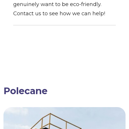
genuinely want to be eco-friendly.
Contact us to see how we can help!
Polecane