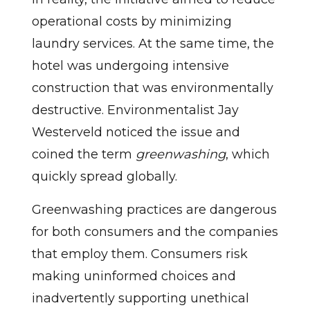
operational costs by minimizing
laundry services. At the same time, the
hotel was undergoing intensive
construction that was environmentally
destructive. Environmentalist Jay
Westerveld noticed the issue and
coined the term
greenwashing
, which
quickly spread globally.
Greenwashing practices are dangerous
for both consumers and the companies
that employ them. Consumers risk
making uninformed choices and
inadvertently supporting unethical