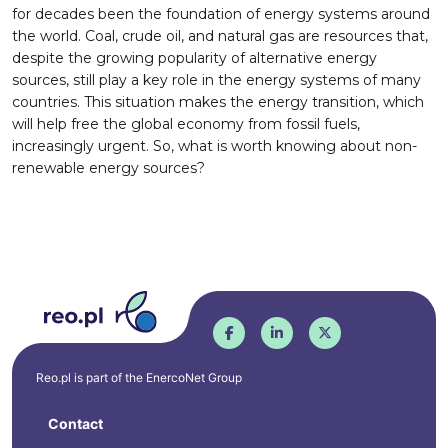
for decades been the foundation of energy systems around
the world. Coal, crude oil, and natural gas are resources that,
despite the growing popularity of alternative energy
sources, still play a key role in the energy systems of many
countries. This situation makes the energy transition, which
will help free the global economy from fossil fuels,
increasingly urgent. So, what is worth knowing about non-
renewable energy sources?
Reo.pl is part of the
EnercoNet
Group
Contact