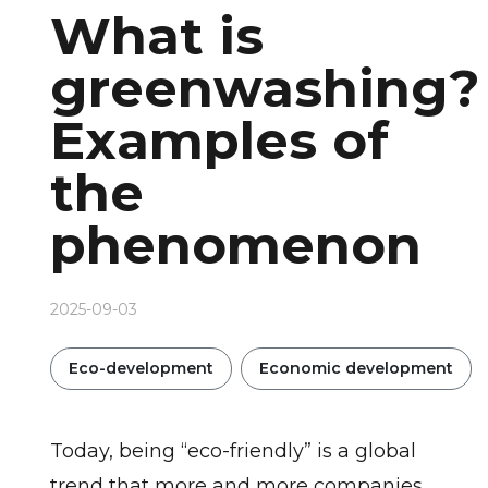
What is
greenwashing?
Examples of
the
phenomenon
2025-09-03
Eco-development
Economic development
Today, being “eco-friendly” is a global
trend that more and more companies