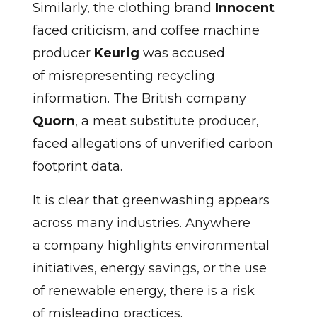
Similarly, the clothing brand
Innocent
faced criticism, and coffee machine
producer
Keurig
was accused
of misrepresenting recycling
information. The British company
Quorn
, a meat substitute producer,
faced allegations of unverified carbon
footprint data.
It is clear that greenwashing appears
across many industries. Anywhere
a company highlights environmental
initiatives, energy savings, or the use
of renewable energy, there is a risk
of misleading practices.