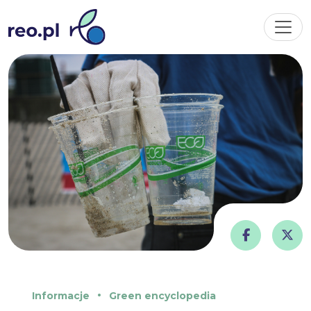
Informacje
Green encyclopedia