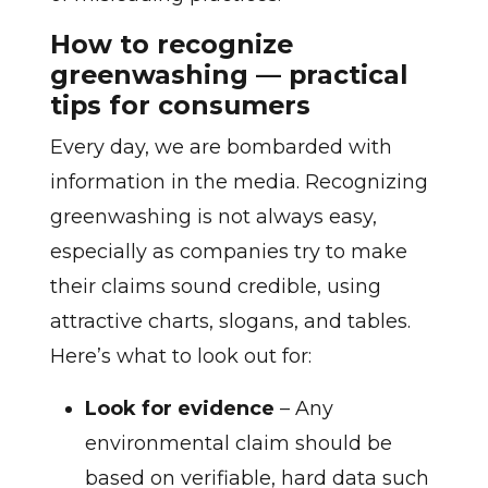
How to recognize
greenwashing — practical
tips for consumers
Every day, we are bombarded with
information in the media. Recognizing
greenwashing is not always easy,
especially as companies try to make
their claims sound credible, using
attractive charts, slogans, and tables.
Here’s what to look out for:
Look for evidence
– Any
environmental claim should be
based on verifiable, hard data such