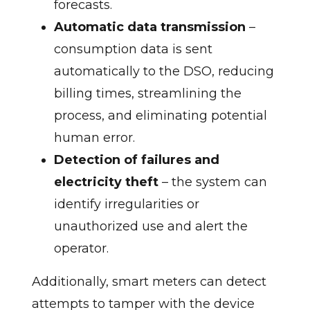
forecasts.
Automatic data transmission
–
consumption data is sent
automatically to the DSO, reducing
billing times, streamlining the
process, and eliminating potential
human error.
Detection of failures and
electricity theft
– the system can
identify irregularities or
unauthorized use and alert the
operator.
Additionally, smart meters can detect
attempts to tamper with the device