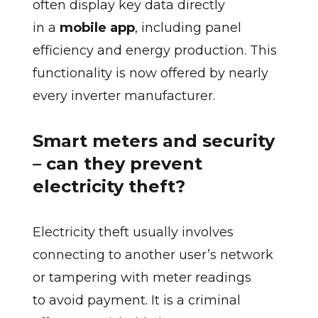
often display key data directly
in a
mobile app
, including panel
efficiency and energy production. This
functionality is now offered by nearly
every inverter manufacturer.
Smart meters and security
– can they prevent
electricity theft?
Electricity theft usually involves
connecting to another user’s network
or tampering with meter readings
to avoid payment. It is a criminal