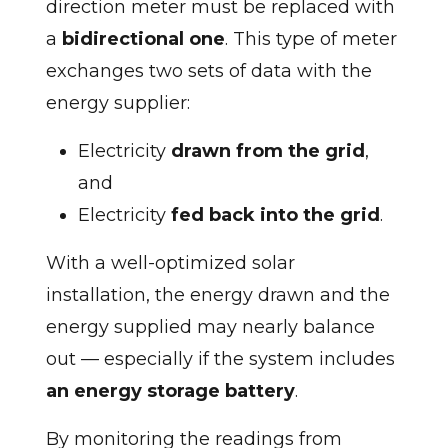
direction meter must be replaced with
a
bidirectional one
. This type of meter
exchanges two sets of data with the
energy supplier:
Electricity
drawn from the grid
,
and
Electricity
fed back into the grid
.
With a well-optimized solar
installation, the energy drawn and the
energy supplied may nearly balance
out — especially if the system includes
an energy storage battery
.
By monitoring the readings from