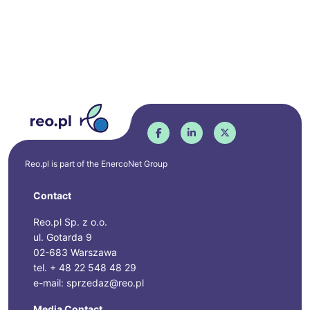
Reo.pl is part of the
EnercoNet
Group
Contact
Reo.pl Sp. z o.o.
ul. Gotarda 9
02-683 Warszawa
tel. + 48 22 548 48 29
e-mail: sprzedaz@reo.pl
Media Contact