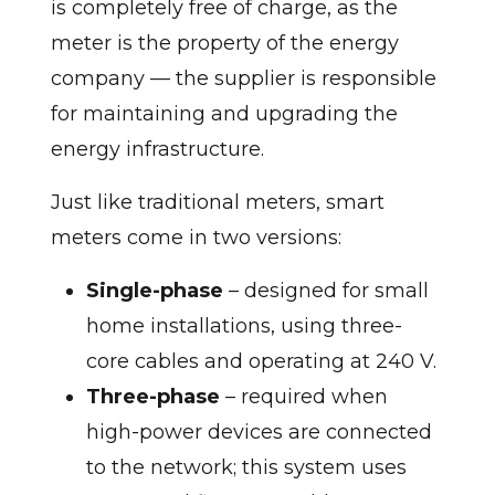
is completely free of charge, as the
meter is the property of the energy
company — the supplier is responsible
for maintaining and upgrading the
energy infrastructure.
Just like traditional meters, smart
meters come in two versions:
Single-phase
– designed for small
home installations, using three-
core cables and operating at 240 V.
Three-phase
– required when
high-power devices are connected
to the network; this system uses