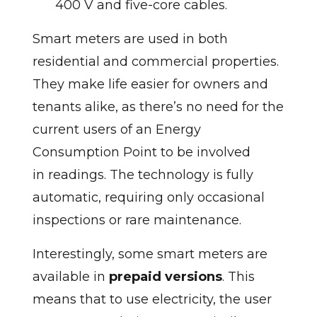
400 V and five-core cables.
Smart meters are used in both
residential and commercial properties.
They make life easier for owners and
tenants alike, as there’s no need for the
current users of an Energy
Consumption Point to be involved
in readings. The technology is fully
automatic, requiring only occasional
inspections or rare maintenance.
Interestingly, some smart meters are
available in
prepaid versions
. This
means that to use electricity, the user