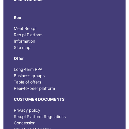
Reo
Meet Reo.pl
Reo.pl Platform
Information
Site map
Offer
Long-term PPA
Business groups
Table of offers
Peer-to-peer platform
CUSTOMER DOCUMENTS
Privacy policy
Reo.pl Platform Regulations
Concession