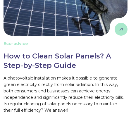
Eco-advice
How to Clean Solar Panels? A
Step-by-Step Guide
A photovoltaic installation makes it possible to generate
green electricity directly from solar radiation. In this way,
both consumers and businesses can achieve energy
independence and significantly reduce their electricity bills.
Is regular cleaning of solar panels necessary to maintain
their full efficiency? We answer!