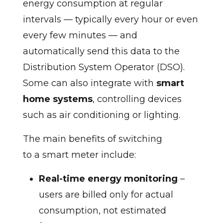
energy consumption at regular
intervals — typically every hour or even
every few minutes — and
automatically send this data to the
Distribution System Operator (DSO).
Some can also integrate with
smart
home systems
, controlling devices
such as air conditioning or lighting.
The main benefits of switching
to a smart meter include:
Real-time energy monitoring
–
users are billed only for actual
consumption, not estimated