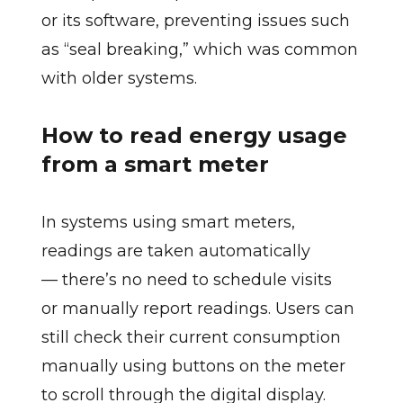
or its software, preventing issues such
as “seal breaking,” which was common
with older systems.
How to read energy usage
from a smart meter
In systems using smart meters,
readings are taken automatically
— there’s no need to schedule visits
or manually report readings. Users can
still check their current consumption
manually using buttons on the meter
to scroll through the digital display.