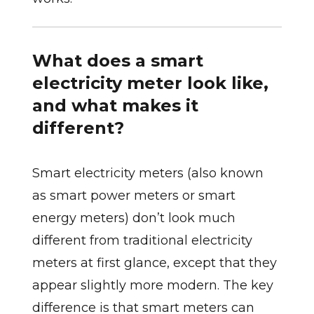
What does a smart
electricity meter look like,
and what makes it
different?
Smart electricity meters (also known
as smart power meters or smart
energy meters) don’t look much
different from traditional electricity
meters at first glance, except that they
appear slightly more modern. The key
difference is that smart meters can