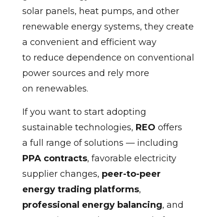
solar panels, heat pumps, and other
renewable energy systems, they create
a convenient and efficient way
to reduce dependence on conventional
power sources and rely more
on renewables.
If you want to start adopting
sustainable technologies,
REO
offers
a full range of solutions — including
PPA contracts
, favorable electricity
supplier changes,
peer-to-peer
energy trading platforms
,
professional energy balancing
, and