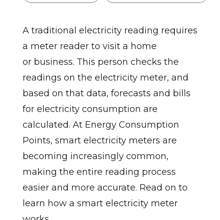
A traditional electricity reading requires
a meter reader to visit a home
or business. This person checks the
readings on the electricity meter, and
based on that data, forecasts and bills
for electricity consumption are
calculated. At Energy Consumption
Points, smart electricity meters are
becoming increasingly common,
making the entire reading process
easier and more accurate. Read on to
learn how a smart electricity meter
works.