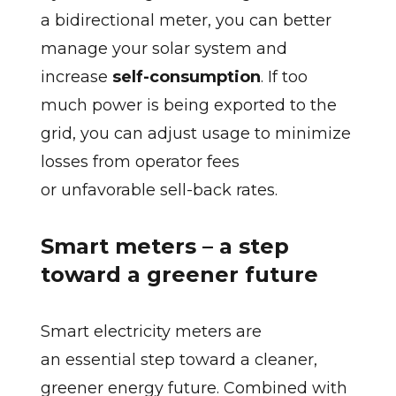
a bidirectional meter, you can better
manage your solar system and
increase
self-consumption
. If too
much power is being exported to the
grid, you can adjust usage to minimize
losses from operator fees
or unfavorable sell-back rates.
Smart meters – a step
toward a greener future
Smart electricity meters are
an essential step toward a cleaner,
greener energy future. Combined with