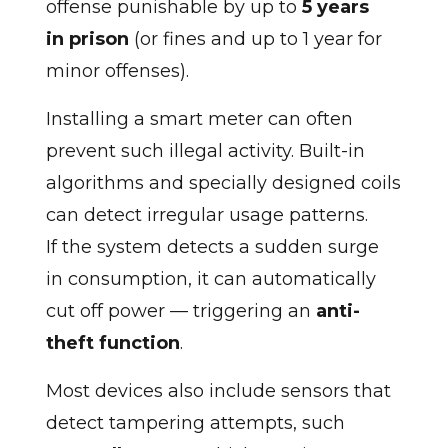
offense punishable by up to
5 years
in prison
(or fines and up to 1 year for
minor offenses).
Installing a smart meter can often
prevent such illegal activity. Built-in
algorithms and specially designed coils
can detect irregular usage patterns.
If the system detects a sudden surge
in consumption, it can automatically
cut off power — triggering an
anti-
theft function
.
Most devices also include sensors that
detect tampering attempts, such