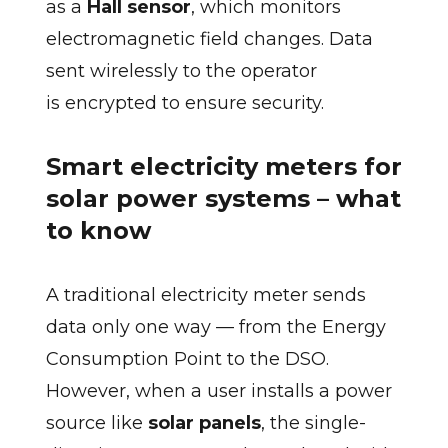
as a
Hall sensor
, which monitors
electromagnetic field changes. Data
sent wirelessly to the operator
is encrypted to ensure security.
Smart electricity meters for
solar power systems – what
to know
A traditional electricity meter sends
data only one way — from the Energy
Consumption Point to the DSO.
However, when a user installs a power
source like
solar panels
, the single-