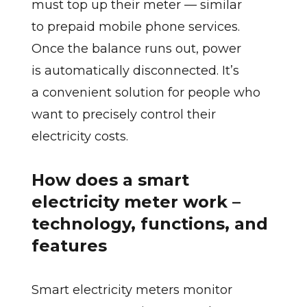
must top up their meter — similar
to prepaid mobile phone services.
Once the balance runs out, power
is automatically disconnected. It’s
a convenient solution for people who
want to precisely control their
electricity costs.
How does a smart
electricity meter work –
technology, functions, and
features
Smart electricity meters monitor