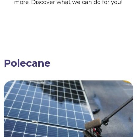
more. Discover what we can do for you!
Polecane