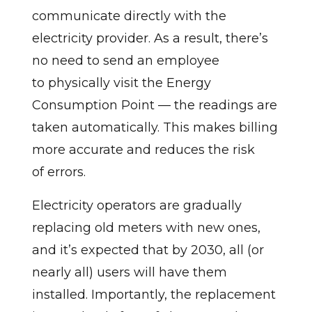
communicate directly with the
electricity provider. As a result, there’s
no need to send an employee
to physically visit the Energy
Consumption Point — the readings are
taken automatically. This makes billing
more accurate and reduces the risk
of errors.
Electricity operators are gradually
replacing old meters with new ones,
and it’s expected that by 2030, all (or
nearly all) users will have them
installed. Importantly, the replacement