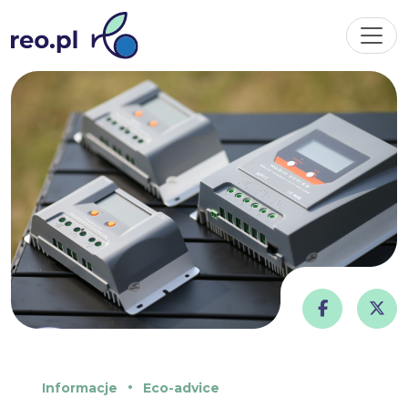
Informacje
Eco-advice