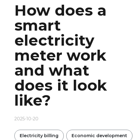
How does a
smart
electricity
meter work
and what
does it look
like?
2025-10-20
Electricity billing
Economic development