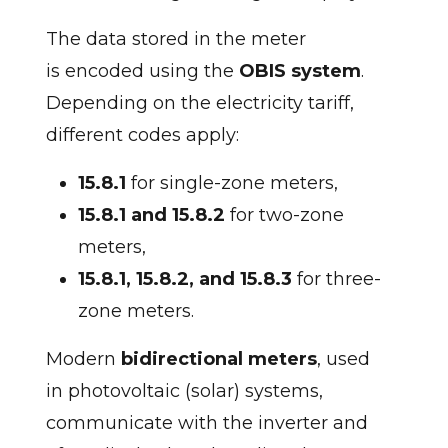
The data stored in the meter
is encoded using the
OBIS system
.
Depending on the electricity tariff,
different codes apply:
15.8.1
for single-zone meters,
15.8.1 and 15.8.2
for two-zone
meters,
15.8.1, 15.8.2, and 15.8.3
for three-
zone meters.
Modern
bidirectional meters
, used
in photovoltaic (solar) systems,
communicate with the inverter and