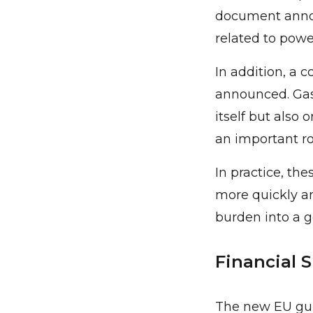
document annou
related to powe
In addition, a
announced. Gas 
itself but also 
an important ro
In practice, th
more quickly a
burden into a 
Financial 
The new EU guid