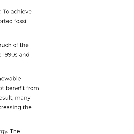
. To achieve
rted fossil
much of the
e 1990s and
enewable
not benefit from
result, many
creasing the
rgy. The