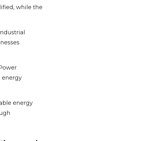
fied, while the
ndustrial
inesses
 Power
e energy
wable energy
ough