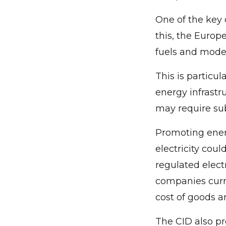
One of the key 
this, the Europ
fuels and modern
This is particu
energy infrastr
may require sub
Promoting ener
electricity coul
regulated elect
companies curre
cost of goods an
The CID also pr