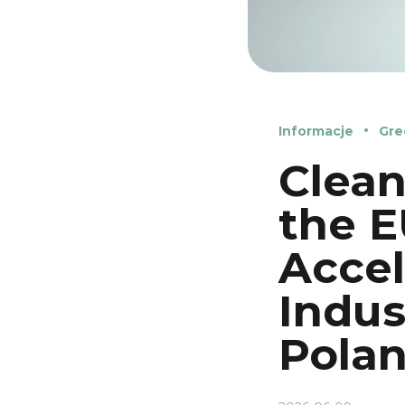
Informacje
Gre
Clean
the E
Accel
Indus
Pola