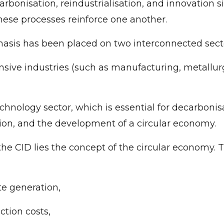
rbonisation, reindustrialisation, and innovation s
hese processes reinforce one another.
asis has been placed on two interconnected sect
nsive industries (such as manufacturing, metallur
chnology sector, which is essential for decarbonisa
ion, and the development of a circular economy.
 the CID lies the concept of the circular economy.
e generation,
ction costs,