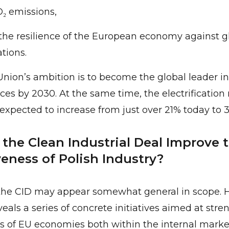
₂ emissions,
the resilience of the European economy against g
ations.
ion’s ambition is to become the global leader in 
es by 2030. At the same time, the electrification r
xpected to increase from just over 21% today to 
the Clean Industrial Deal Improve 
eness of Polish Industry?
, the CID may appear somewhat general in scope. 
veals a series of concrete initiatives aimed at str
 of EU economies both within the internal market