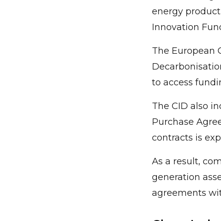
energy producti
Innovation Fund
The European C
Decarbonisation
to access fundi
The CID also in
Purchase Agree
contracts is ex
As a result, co
generation asse
agreements wit