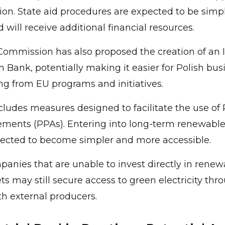
on. State aid procedures are expected to be simpli
 will receive additional financial resources.
ommission has also proposed the creation of an I
 Bank, potentially making it easier for Polish bus
ng from EU programs and initiatives.
cludes measures designed to facilitate the use of
ments (PPAs). Entering into long-term renewabl
pected to become simpler and more accessible.
mpanies that are unable to invest directly in rene
ts may still secure access to green electricity thr
h external producers.