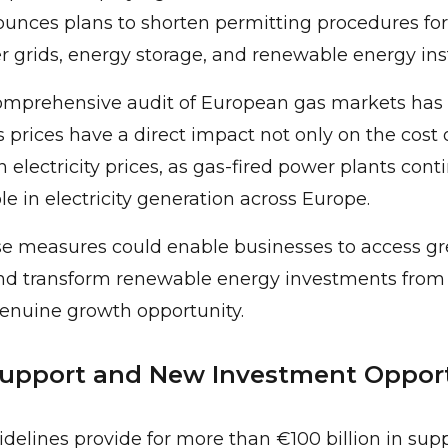
nces plans to shorten permitting procedures for
r grids, energy storage, and renewable energy inst
 comprehensive audit of European gas markets has
prices have a direct impact not only on the cost o
on electricity prices, as gas-fired power plants cont
le in electricity generation across Europe.
ese measures could enable businesses to access g
nd transform renewable energy investments from 
genuine growth opportunity.
Support and New Investment Opport
elines provide for more than €100 billion in supp