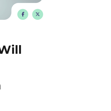
Will
n