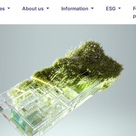
ces
About us
Information
ESG
F
p