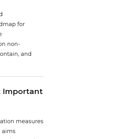
d
admap for
e
on non-
contain, and
t Important
sation measures
e aims