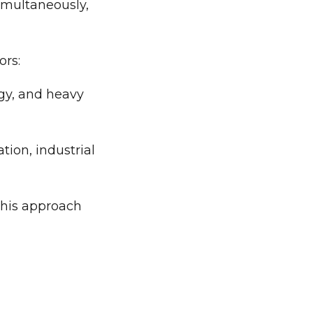
imultaneously,
ors:
gy, and heavy
tion, industrial
 This approach