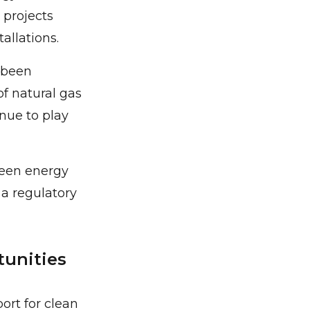
 projects
allations.
 been
f natural gas
inue to play
reen energy
a regulatory
unities
ort for clean