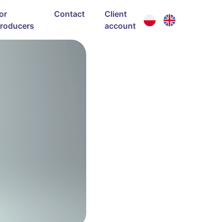
or
Contact
Client
roducers
account