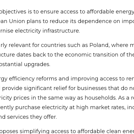
objectives is to ensure access to affordable energy
ean Union plans to reduce its dependence on impo
ise electricity infrastructure.
larly relevant for countries such as Poland, where 
ucture dates back to the economic transition of th
stantial upgrades.
gy efficiency reforms and improving access to r
d provide significant relief for businesses that do 
ricity prices in the same way as households. As a 
ntly purchase electricity at high market rates, in
d services they offer.
oposes simplifying access to affordable clean ene