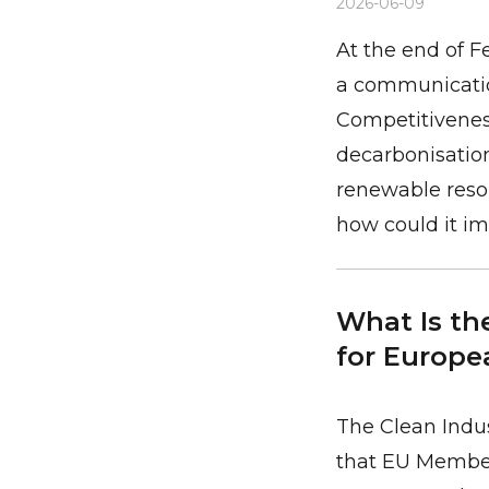
2026-06-09
At the end of 
a communication
Competitiveness
decarbonisatio
renewable resou
how could it im
What Is the
for Europea
The Clean Indus
that EU Member