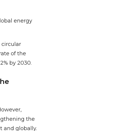
lobal energy
circular
ate of the
32% by 2030.
the
However,
engthening the
 and globally.