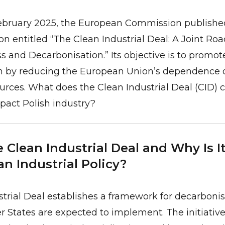
February 2025, the European Commission publishe
 entitled “The Clean Industrial Deal: A Joint Ro
 and Decarbonisation.” Its objective is to promot
n by reducing the European Union’s dependence 
rces. What does the Clean Industrial Deal (CID) 
pact Polish industry?
 Clean Industrial Deal and Why Is I
n Industrial Policy?
trial Deal establishes a framework for decarboni
 States are expected to implement. The initiativ