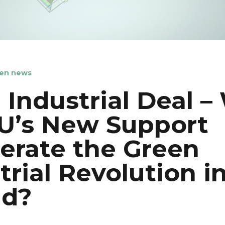
en news
 Industrial Deal – 
U’s New Support
erate the Green
trial Revolution i
nd?