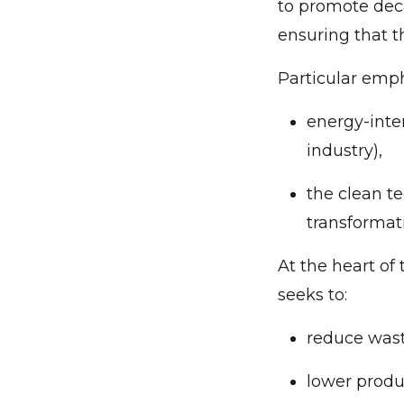
to promote deca
ensuring that t
Particular emph
energy-inte
industry),
the clean te
transformat
At the heart of
seeks to:
reduce wast
lower produ