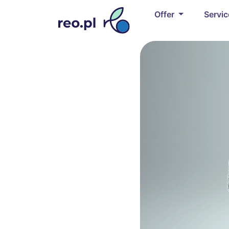
Offer
Servi