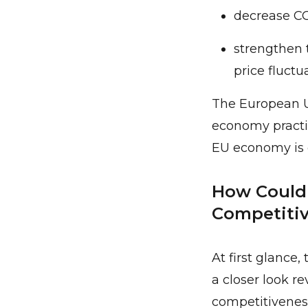
decrease CO
strengthen 
price fluctu
The European Un
economy practic
EU economy is e
How Could 
Competitiv
At first glance
a closer look re
competitiveness