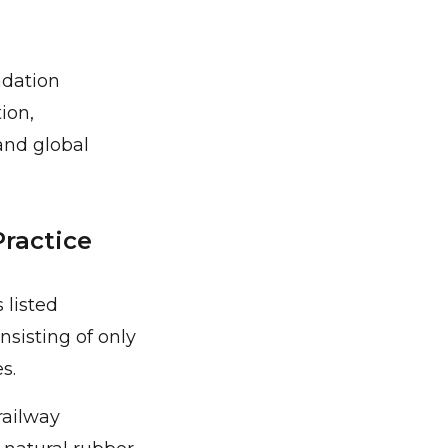
adation
ion,
and global
Practice
 listed
nsisting of only
s.
railway