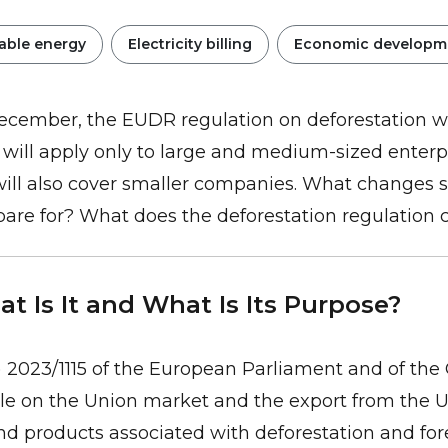
ble energy
Electricity billing
Economic developm
ecember, the EUDR regulation on deforestation wi
, it will apply only to large and medium-sized enterp
will also cover smaller companies. What changes 
pare for? What does the deforestation regulation
t Is It and What Is Its Purpose?
 2023/1115 of the European Parliament and of the 
e on the Union market and the export from the Un
d products associated with deforestation and for