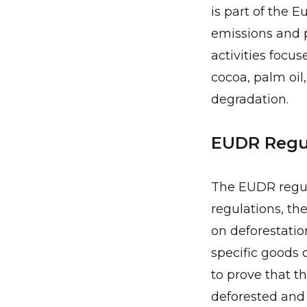
is part of the 
emissions and p
activities focu
cocoa, palm oil
degradation.
EUDR Regul
The EUDR regul
regulations, th
on deforestatio
specific goods 
to prove that t
deforested and 