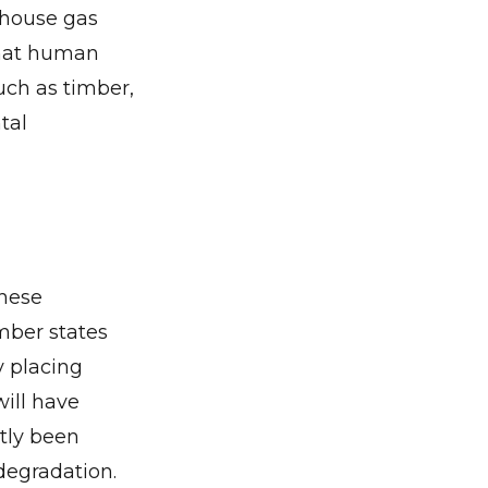
nhouse gas
that human
uch as timber,
tal
these
mber states
y placing
ill have
ntly been
degradation.