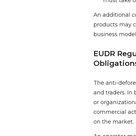
must take on
An additional c
products may ch
business model
EUDR Regul
Obligation
The anti-defore
and traders. In 
or organizationa
commercial acti
on the market.