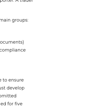
orter. A trader
 main groups:
 documents)
n compliance
e to ensure
ust develop
ubmitted
ed for five