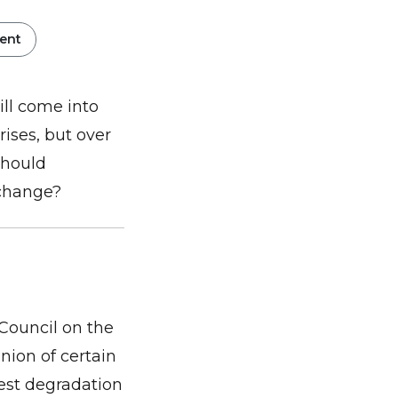
ent
ll come into
rises, but over
should
 change?
Council on the
ion of certain
est degradation