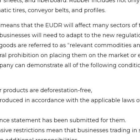
r sheets, and fiberboard. Rubber includes not only
ic tires, conveyor belts, and profiles.
is means that the EUDR will affect many sectors of
sinesses will need to adapt to the new regulation
ed goods are referred to as “relevant commodities a
ral prohibition on placing them on the market or
any can demonstrate all of the following conditi
:
 products are deforestation-free,
roduced in accordance with the applicable laws of
ence statement has been submitted for them.
sive restrictions mean that businesses trading in 