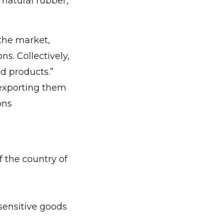
 natural rubber,
 the market,
s. Collectively,
nd products.”
 exporting them
ons
 the country of
sensitive goods