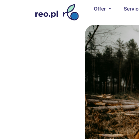
Offer
Servi