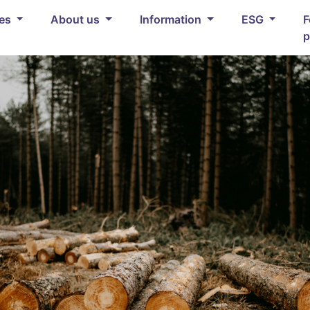
ces
About us
Information
ESG
F
p