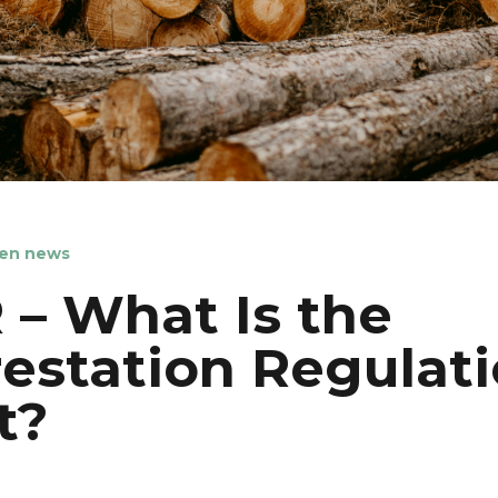
en news
– What Is the
estation Regulat
t?