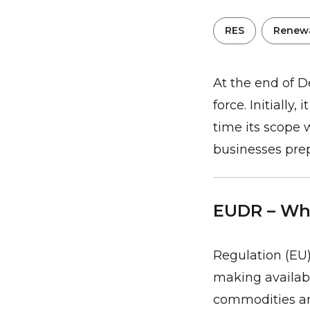
RES
Renewa
At the end of D
force. Initially
time its scope 
businesses pre
EUDR – Wha
Regulation (EU)
making availabl
commodities an