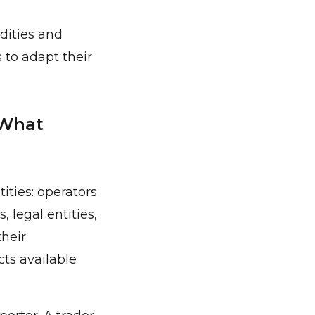
dities and
 to adapt their
 What
ities: operators
 legal entities,
their
cts available