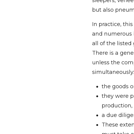
sleepers, venee
but also pneumat
In practice, th
and numerous bu
all of the list
There is a gene
unless the comp
simultaneously
the goods or
they were p
production,
a due dilig
These exten