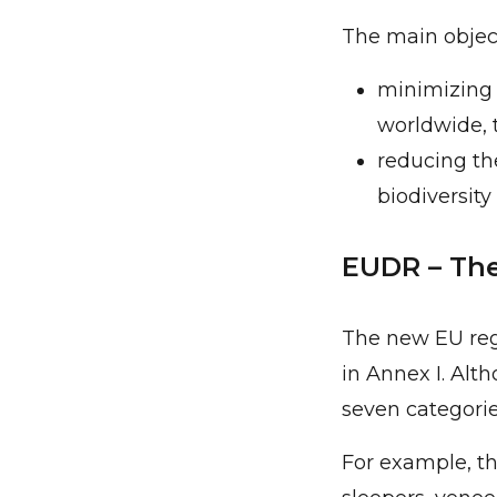
The main object
minimizing 
worldwide, 
reducing th
biodiversity 
EUDR – The
The new EU regu
in Annex I. Alt
seven categori
For example, th