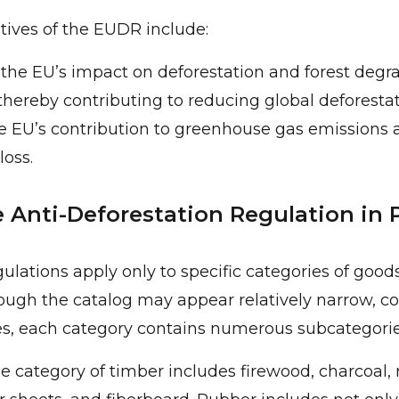
ives of the EUDR include:
the EU’s impact on deforestation and forest degr
thereby contributing to reducing global deforestat
e EU’s contribution to greenhouse gas emissions 
loss.
 Anti-Deforestation Regulation in 
lations apply only to specific categories of goods
hough the catalog may appear relatively narrow, co
es, each category contains numerous subcategorie
e category of timber includes firewood, charcoal, 