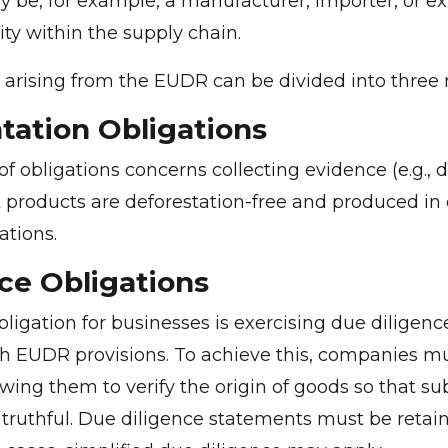
 be, for example, a manufacturer, importer, or exp
ity within the supply chain.
 arising from the EUDR can be divided into three
ation Obligations
 of obligations concerns collecting evidence (e.g.,
 products are deforestation-free and produced i
ations.
ce Obligations
ligation for businesses is exercising due diligenc
h EUDR provisions. To achieve this, companies m
wing them to verify the origin of goods so that s
truthful. Due diligence statements must be retain