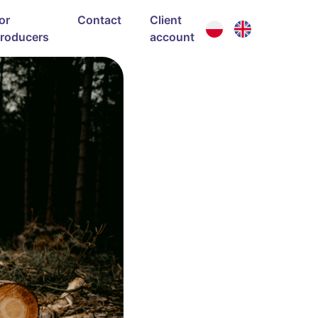
or
Contact
Client
roducers
account