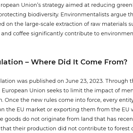
European Union’s strategy aimed at reducing gree
rotecting biodiversity. Environmentalists argue 
sed on the large-scale extraction of raw materials s
, and coffee significantly contribute to environmen
ation – Where Did It Come From?
ation was published on June 23, 2023. Through 
e European Union seeks to limit the impact of me
n. Once the new rules come into force, every entit
on the EU market or exporting them from the EU w
he goods do not originate from land that has rece
that their production did not contribute to forest 