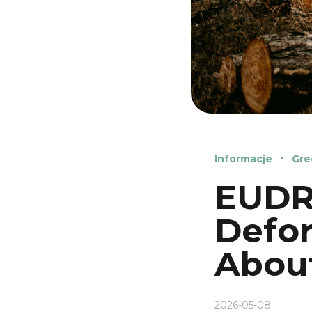
Informacje
Gre
EUDR 
Defor
Abou
2026-05-08