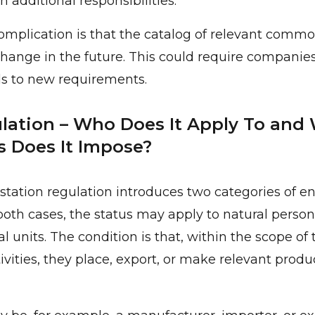
 additional responsibilities.
omplication is that the catalog of relevant commo
ange in the future. This could require companies
s to new requirements.
ation – Who Does It Apply To and
s Does It Impose?
station regulation introduces two categories of ent
both cases, the status may apply to natural persons,
l units. The condition is that, within the scope of 
vities, they place, export, or make relevant produ