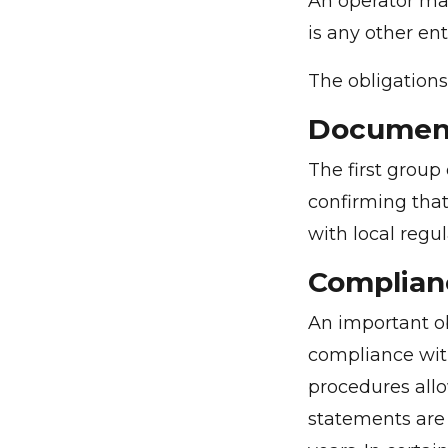
An operator may
is any other ent
The obligations
Document
The first group
confirming that
with local regul
Complian
An important ob
compliance wit
procedures allo
statements are 