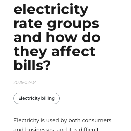
electricity
rate groups
and how do
they affect
bills?
2025-02-04
Electricity billing
Electricity is used by both consumers
and businesses, and it is difficult