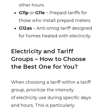
other hours.
G11p
or
G11e
– Prepaid tariffs for
those who install prepaid meters.
G12as
– Anti-smog tariff designed
for homes heated with electricity.
Electricity and Tariff
Groups – How to Choose
the Best One for You?
When choosing a tariff within a tariff
group, prioritize the intensity
of electricity use during specific days
and hours. This is particularly