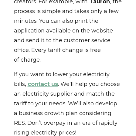
creators. For example, with
Tauron
, the
process is simple and takes only a few
minutes. You can also print the
application available on the website
and send it to the customer service
office. Every tariff change is free
of charge.
If you want to lower your electricity
bills,
contact us
. We’ll help you choose
an electricity supplier and match the
tariff to your needs. We’ll also develop
a business growth plan considering
RES. Don’t overpay in an era of rapidly
rising electricity prices!