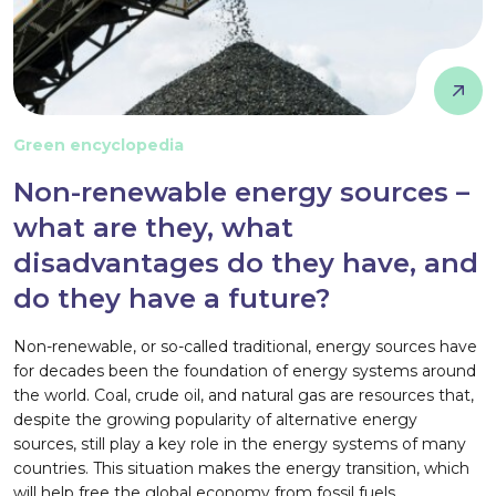
Green encyclopedia
Non-renewable energy sources –
what are they, what
disadvantages do they have, and
do they have a future?
Non-renewable, or so-called traditional, energy sources have
for decades been the foundation of energy systems around
the world. Coal, crude oil, and natural gas are resources that,
despite the growing popularity of alternative energy
sources, still play a key role in the energy systems of many
countries. This situation makes the energy transition, which
will help free the global economy from fossil fuels,