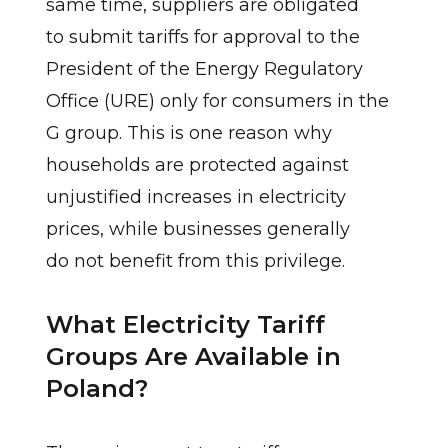
same time, suppliers are obligated
to submit tariffs for approval to the
President of the Energy Regulatory
Office (URE) only for consumers in the
G group. This is one reason why
households are protected against
unjustified increases in electricity
prices, while businesses generally
do not benefit from this privilege.
What Electricity Tariff
Groups Are Available in
Poland?