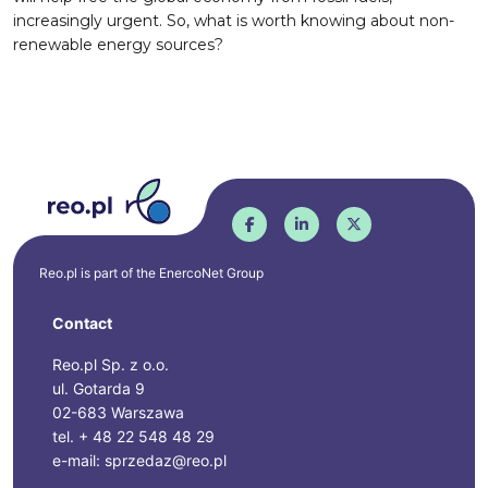
increasingly urgent. So, what is worth knowing about non-
renewable energy sources?
Reo.pl is part of the
EnercoNet
Group
Contact
Reo.pl Sp. z o.o.
ul. Gotarda 9
02-683 Warszawa
tel. + 48 22 548 48 29
e-mail: sprzedaz@reo.pl