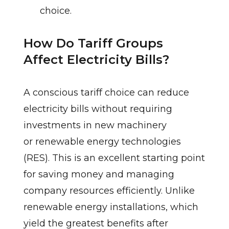
choice.
How Do Tariff Groups
Affect Electricity Bills?
A conscious tariff choice can reduce
electricity bills without requiring
investments in new machinery
or renewable energy technologies
(RES). This is an excellent starting point
for saving money and managing
company resources efficiently. Unlike
renewable energy installations, which
yield the greatest benefits after