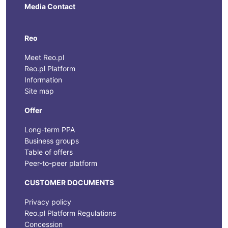
Media Contact
Reo
Meet Reo.pl
Reo.pl Platform
Information
Site map
Offer
Long-term PPA
Business groups
Table of offers
Peer-to-peer platform
CUSTOMER DOCUMENTS
Privacy policy
Reo.pl Platform Regulations
Concession