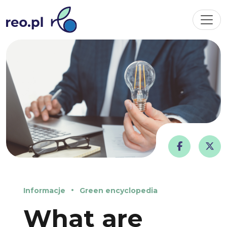
Informacje
Green encyclopedia
What are