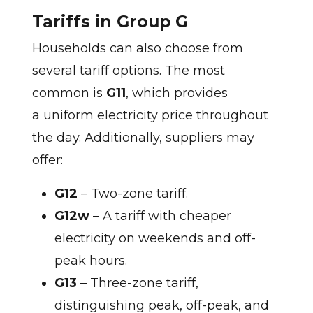
Tariffs in Group G
Households can also choose from
several tariff options. The most
common is
G11
, which provides
a uniform electricity price throughout
the day. Additionally, suppliers may
offer:
G12
– Two-zone tariff.
G12w
– A tariff with cheaper
electricity on weekends and off-
peak hours.
G13
– Three-zone tariff,
distinguishing peak, off-peak, and