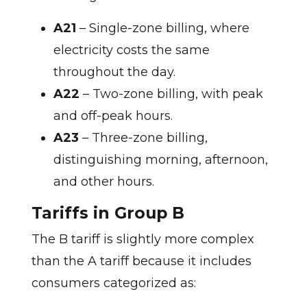
A21
– Single-zone billing, where
electricity costs the same
throughout the day.
A22
– Two-zone billing, with peak
and off-peak hours.
A23
– Three-zone billing,
distinguishing morning, afternoon,
and other hours.
Tariffs in Group B
The B tariff is slightly more complex
than the A tariff because it includes
consumers categorized as: