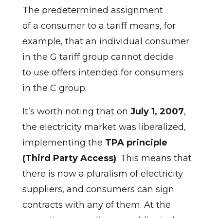
The predetermined assignment
of a consumer to a tariff means, for
example, that an individual consumer
in the G tariff group cannot decide
to use offers intended for consumers
in the C group.
It’s worth noting that on
July 1, 2007
,
the electricity market was liberalized,
implementing the
TPA principle
(Third Party Access)
. This means that
there is now a pluralism of electricity
suppliers, and consumers can sign
contracts with any of them. At the