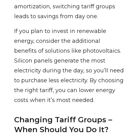
amortization, switching tariff groups
leads to savings from day one.
If you plan to invest in renewable
energy, consider the additional
benefits of solutions like photovoltaics.
Silicon panels generate the most
electricity during the day, so you’ll need
to purchase less electricity. By choosing
the right tariff, you can lower energy
costs when it’s most needed.
Changing Tariff Groups –
When Should You Do It?