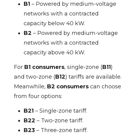
B1
– Powered by medium-voltage
networks with a contracted
capacity below 40 kW.
B2
– Powered by medium-voltage
networks with a contracted
capacity above 40 kW.
For
B1 consumers
, single-zone (
B11
)
and two-zone (
B12
) tariffs are available.
Meanwhile,
B2 consumers
can choose
from four options:
B21
– Single-zone tariff.
B22
– Two-zone tariff.
B23
– Three-zone tariff.