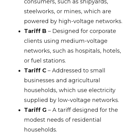
consumers, such as shipyards,
steelworks, or mines, which are
powered by high-voltage networks.
Tariff B
– Designed for corporate
clients using medium-voltage
networks, such as hospitals, hotels,
or fuel stations.
Tariff C
– Addressed to small
businesses and agricultural
households, which use electricity
supplied by low-voltage networks.
Tariff G
– A tariff designed for the
modest needs of residential
households.