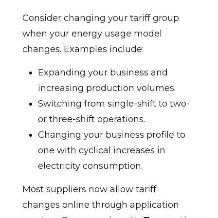
Consider changing your tariff group
when your energy usage model
changes. Examples include:
Expanding your business and
increasing production volumes.
Switching from single-shift to two-
or three-shift operations.
Changing your business profile to
one with cyclical increases in
electricity consumption.
Most suppliers now allow tariff
changes online through application