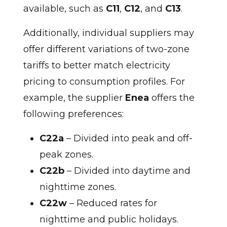
available, such as
C11
,
C12
, and
C13
.
Additionally, individual suppliers may
offer different variations of two-zone
tariffs to better match electricity
pricing to consumption profiles. For
example, the supplier
Enea
offers the
following preferences:
C22a
– Divided into peak and off-
peak zones.
C22b
– Divided into daytime and
nighttime zones.
C22w
– Reduced rates for
nighttime and public holidays.