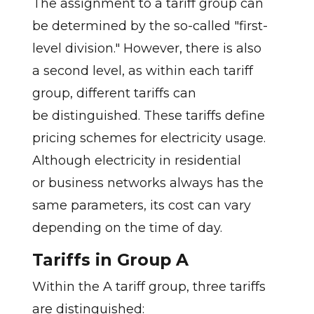
The assignment to a tariff group can
be determined by the so-called "first-
level division." However, there is also
a second level, as within each tariff
group, different tariffs can
be distinguished. These tariffs define
pricing schemes for electricity usage.
Although electricity in residential
or business networks always has the
same parameters, its cost can vary
depending on the time of day.
Tariffs in Group A
Within the A tariff group, three tariffs
are distinguished: