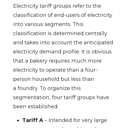
Electricity tariff groups refer to the
classification of end-users of electricity
into various segments. This
classification is determined centrally
and takes into account the anticipated
electricity demand profile. It is obvious
that a bakery requires much more
electricity to operate than a four-
person household but less than
a foundry. To organize this
segmentation, four tariff groups have
been established:
Tariff A
– Intended for very large