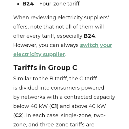
B24
– Four-zone tariff.
When reviewing electricity suppliers'
offers, note that not all of them will
offer every tariff, especially
B24
.
However, you can always
switch your
electricity supplier
.
Tariffs in Group C
Similar to the B tariff, the C tariff
is divided into consumers powered
by networks with a contracted capacity
below 40 kW (
C1
) and above 40 kW
(
C2
). In each case, single-zone, two-
zone, and three-zone tariffs are