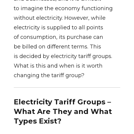
to imagine the economy functioning
without electricity. However, while
electricity is supplied to all points
of consumption, its purchase can
be billed on different terms. This
is decided by electricity tariff groups.
What is this and when is it worth
changing the tariff group?
Electricity Tariff Groups –
What Are They and What
Types Exist?