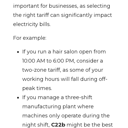
important for businesses, as selecting
the right tariff can significantly impact
electricity bills.
For example:
If you run a hair salon open from
10:00 AM to 6:00 PM, consider a
two-zone tariff, as some of your
working hours will fall during off-
peak times.
If you manage a three-shift
manufacturing plant where
machines only operate during the
night shift,
C22b
might be the best