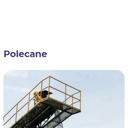
Polecane