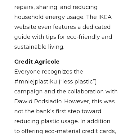
repairs, sharing, and reducing
household energy usage. The IKEA
website even features a dedicated
guide with tips for eco-friendly and
sustainable living.
Credit Agricole
Everyone recognizes the
#mniejplastiku (“less plastic”)
campaign and the collaboration with
Dawid Podsiadło. However, this was
not the bank’s first step toward
reducing plastic usage. In addition
to offering eco-material credit cards,