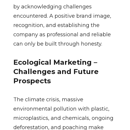
by acknowledging challenges
encountered. A positive brand image,
recognition, and establishing the
company as professional and reliable
can only be built through honesty.
Ecological Marketing –
Challenges and Future
Prospects
The climate crisis, massive
environmental pollution with plastic,
microplastics, and chemicals, ongoing
deforestation, and poaching make