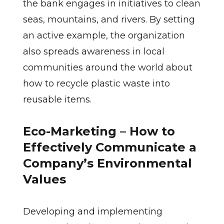
the bank engages in initiatives to clean
seas, mountains, and rivers. By setting
an active example, the organization
also spreads awareness in local
communities around the world about
how to recycle plastic waste into
reusable items.
Eco-Marketing – How to
Effectively Communicate a
Company’s Environmental
Values
Developing and implementing