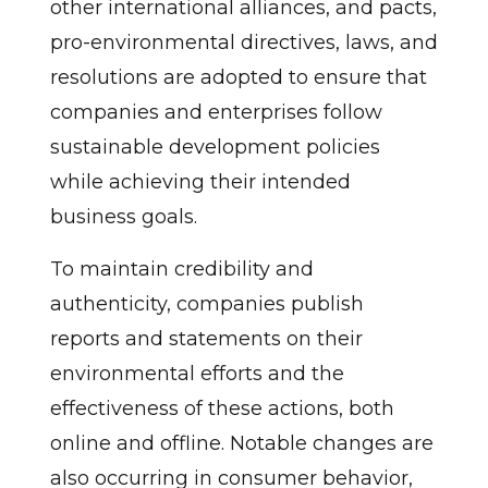
other international alliances, and pacts,
pro-environmental directives, laws, and
resolutions are adopted to ensure that
companies and enterprises follow
sustainable development policies
while achieving their intended
business goals.
To maintain credibility and
authenticity, companies publish
reports and statements on their
environmental efforts and the
effectiveness of these actions, both
online and offline. Notable changes are
also occurring in consumer behavior,