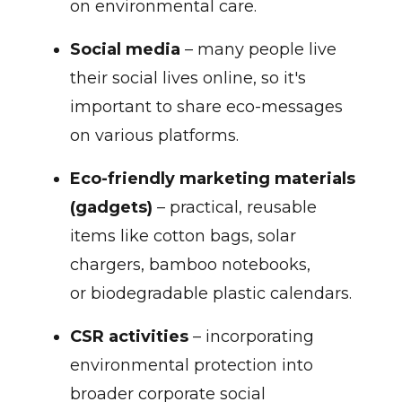
on environmental care.
Social media
– many people live
their social lives online, so it's
important to share eco-messages
on various platforms.
Eco-friendly marketing materials
(gadgets)
– practical, reusable
items like cotton bags, solar
chargers, bamboo notebooks,
or biodegradable plastic calendars.
CSR activities
– incorporating
environmental protection into
broader corporate social