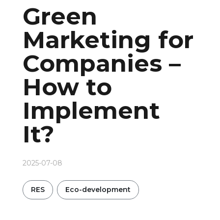
Green
Marketing for
Companies –
How to
Implement
It?
2025-07-08
RES
Eco-development