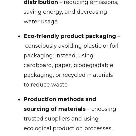
distribution
– reducing emissions,
saving energy, and decreasing
water usage.
Eco-friendly product packaging
–
consciously avoiding plastic or foil
packaging; instead, using
cardboard, paper, biodegradable
packaging, or recycled materials
to reduce waste.
Production methods and
sourcing of materials
– choosing
trusted suppliers and using
ecological production processes.