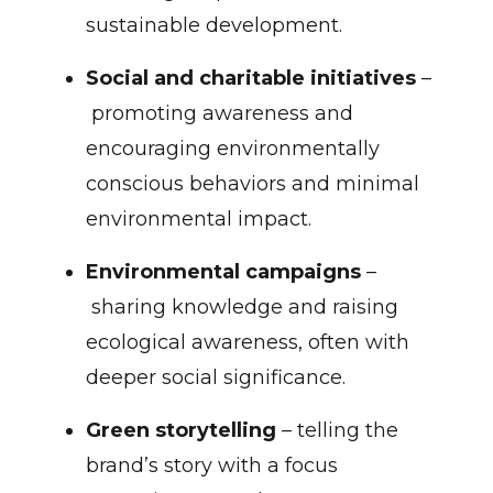
sustainable development.
Social and charitable initiatives
–
promoting awareness and
encouraging environmentally
conscious behaviors and minimal
environmental impact.
Environmental campaigns
–
sharing knowledge and raising
ecological awareness, often with
deeper social significance.
Green storytelling
– telling the
brand’s story with a focus