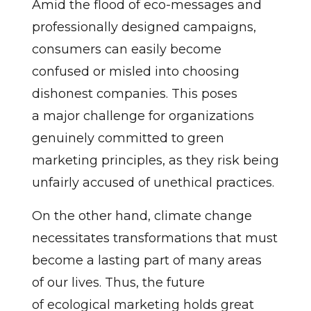
Amid the flood of eco-messages and
professionally designed campaigns,
consumers can easily become
confused or misled into choosing
dishonest companies. This poses
a major challenge for organizations
genuinely committed to green
marketing principles, as they risk being
unfairly accused of unethical practices.
On the other hand, climate change
necessitates transformations that must
become a lasting part of many areas
of our lives. Thus, the future
of ecological marketing holds great