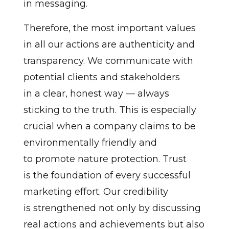
in messaging.
Therefore, the most important values
in all our actions are authenticity and
transparency. We communicate with
potential clients and stakeholders
in a clear, honest way — always
sticking to the truth. This is especially
crucial when a company claims to be
environmentally friendly and
to promote nature protection. Trust
is the foundation of every successful
marketing effort. Our credibility
is strengthened not only by discussing
real actions and achievements but also