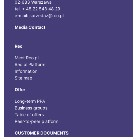
02-683 Warszawa
tel. + 48 22 548 48 29
e-mail: sprzedaz@reo.pl
Media Contact
Reo
Meet Reo.pl
Reo.pl Platform
Information
Site map
Offer
Long-term PPA
Business groups
Table of offers
Peer-to-peer platform
CUSTOMER DOCUMENTS