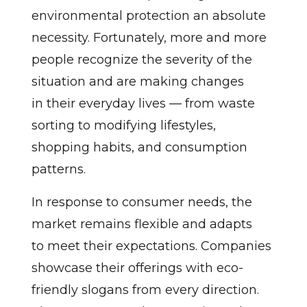
environmental protection an absolute
necessity. Fortunately, more and more
people recognize the severity of the
situation and are making changes
in their everyday lives — from waste
sorting to modifying lifestyles,
shopping habits, and consumption
patterns.
In response to consumer needs, the
market remains flexible and adapts
to meet their expectations. Companies
showcase their offerings with eco-
friendly slogans from every direction.