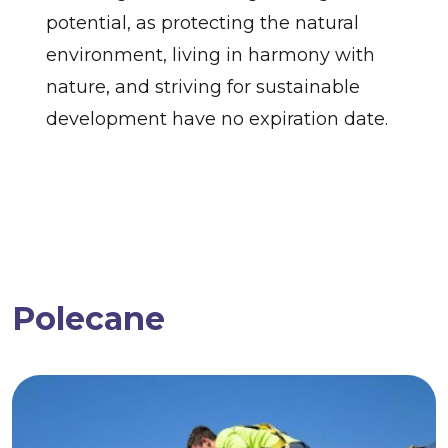
potential, as protecting the natural
environment, living in harmony with
nature, and striving for sustainable
development have no expiration date.
Polecane