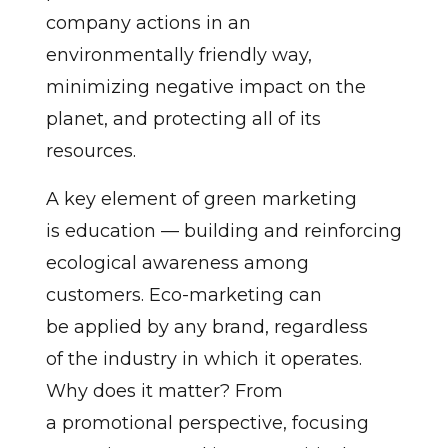
company actions in an
environmentally friendly way,
minimizing negative impact on the
planet, and protecting all of its
resources.
A key element of green marketing
is education — building and reinforcing
ecological awareness among
customers. Eco-marketing can
be applied by any brand, regardless
of the industry in which it operates.
Why does it matter? From
a promotional perspective, focusing