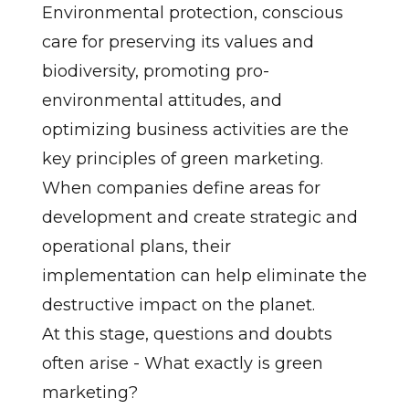
Environmental protection, conscious
care for preserving its values and
biodiversity, promoting pro-
environmental attitudes, and
optimizing business activities are the
key principles of green marketing.
When companies define areas for
development and create strategic and
operational plans, their
implementation can help eliminate the
destructive impact on the planet.
At this stage, questions and doubts
often arise - What exactly is green
marketing?