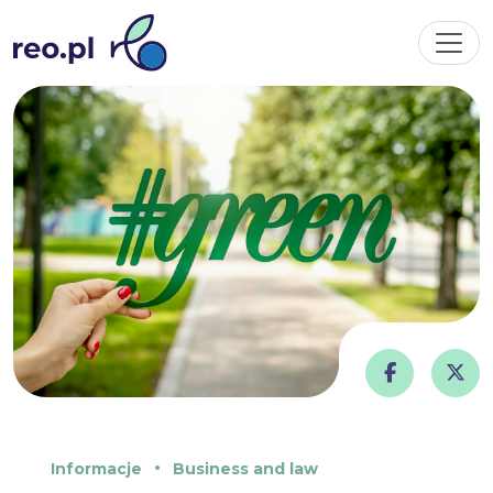
Informacje
Business and law