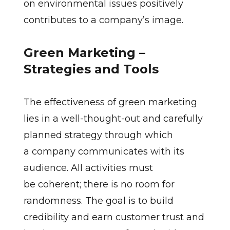
on environmental issues positively
contributes to a company’s image.
Green Marketing –
Strategies and Tools
The effectiveness of green marketing
lies in a well-thought-out and carefully
planned strategy through which
a company communicates with its
audience. All activities must
be coherent; there is no room for
randomness. The goal is to build
credibility and earn customer trust and