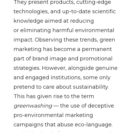
They present products, cutting-edge
technologies, and up-to-date scientific
knowledge aimed at reducing
or eliminating harmful environmental
impact. Observing these trends, green
marketing has become a permanent
part of brand image and promotional
strategies. However, alongside genuine
and engaged institutions, some only
pretend to care about sustainability.
This has given rise to the term
greenwashing
— the use of deceptive
pro-environmental marketing
campaigns that abuse eco-language.