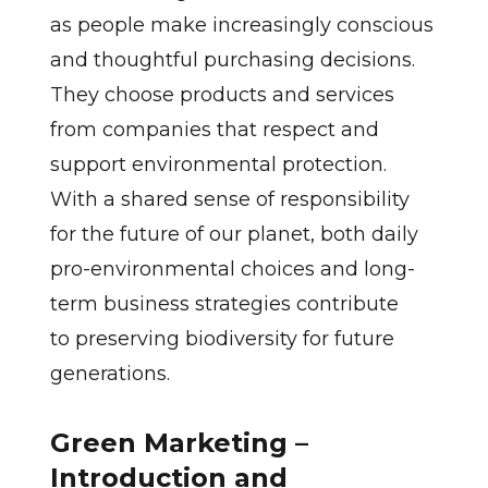
as people make increasingly conscious
and thoughtful purchasing decisions.
They choose products and services
from companies that respect and
support environmental protection.
With a shared sense of responsibility
for the future of our planet, both daily
pro-environmental choices and long-
term business strategies contribute
to preserving biodiversity for future
generations.
Green Marketing –
Introduction and