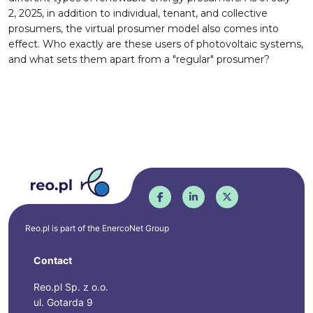
2, 2025, in addition to individual, tenant, and collective
prosumers, the virtual prosumer model also comes into
effect. Who exactly are these users of photovoltaic systems,
and what sets them apart from a "regular" prosumer?
Reo.pl is part of the
EnercoNet
Group
Contact
Reo.pl Sp. z o.o.
ul. Gotarda 9