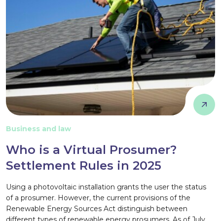
Business and law
Who is a Virtual Prosumer?
Settlement Rules in 2025
Using a photovoltaic installation grants the user the status
of a prosumer. However, the current provisions of the
Renewable Energy Sources Act distinguish between
different types of renewable energy prosumers. As of July