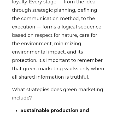
loyalty. Every stage — from the idea,
through strategic planning, defining
the communication method, to the
execution — forms a logical sequence
based on respect for nature, care for
the environment, minimizing
environmental impact, and its
protection. It’s important to remember
that green marketing works only when
all shared information is truthful.
What strategies does green marketing
include?
Sustainable production and