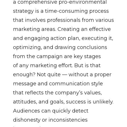
a comprehensive pro-environmental
strategy is a time-consuming process
that involves professionals from various
marketing areas. Creating an effective
and engaging action plan, executing it,
optimizing, and drawing conclusions
from the campaign are key stages
of any marketing effort. But is that
enough? Not quite — without a proper
message and communication style
that reflects the company’s values,
attitudes, and goals, success is unlikely.
Audiences can quickly detect
dishonesty or inconsistencies