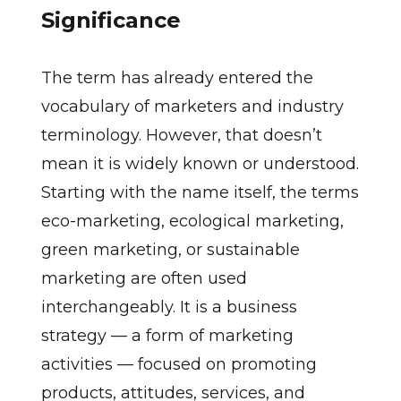
Significance
The term has already entered the
vocabulary of marketers and industry
terminology. However, that doesn’t
mean it is widely known or understood.
Starting with the name itself, the terms
eco-marketing, ecological marketing,
green marketing, or sustainable
marketing are often used
interchangeably. It is a business
strategy — a form of marketing
activities — focused on promoting
products, attitudes, services, and