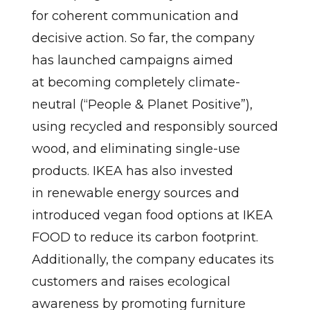
for coherent communication and
decisive action. So far, the company
has launched campaigns aimed
at becoming completely climate-
neutral (“People & Planet Positive”),
using recycled and responsibly sourced
wood, and eliminating single-use
products. IKEA has also invested
in renewable energy sources and
introduced vegan food options at IKEA
FOOD to reduce its carbon footprint.
Additionally, the company educates its
customers and raises ecological
awareness by promoting furniture