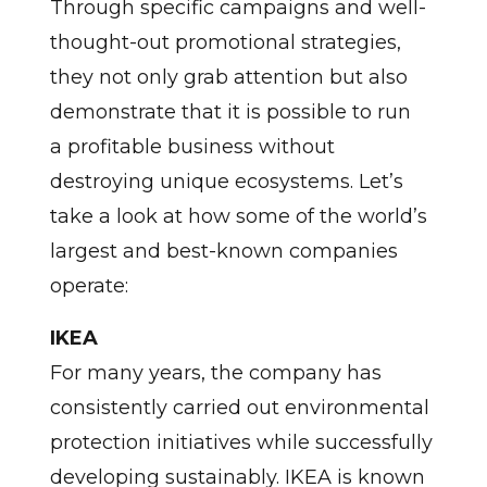
Through specific campaigns and well-
thought-out promotional strategies,
they not only grab attention but also
demonstrate that it is possible to run
a profitable business without
destroying unique ecosystems. Let’s
take a look at how some of the world’s
largest and best-known companies
operate:
IKEA
For many years, the company has
consistently carried out environmental
protection initiatives while successfully
developing sustainably. IKEA is known