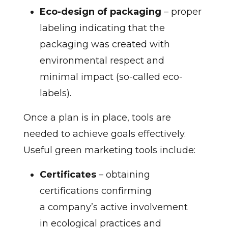
Eco-design of packaging
– proper
labeling indicating that the
packaging was created with
environmental respect and
minimal impact (so-called eco-
labels).
Once a plan is in place, tools are
needed to achieve goals effectively.
Useful green marketing tools include:
Certificates
– obtaining
certifications confirming
a company’s active involvement
in ecological practices and