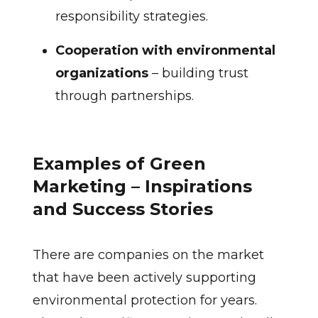
responsibility strategies.
Cooperation with environmental
organizations
– building trust
through partnerships.
Examples of Green
Marketing – Inspirations
and Success Stories
There are companies on the market
that have been actively supporting
environmental protection for years.