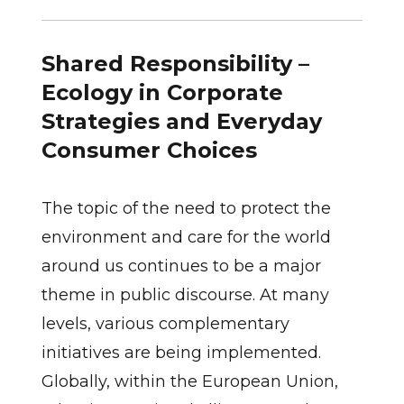
Shared Responsibility –
Ecology in Corporate
Strategies and Everyday
Consumer Choices
The topic of the need to protect the
environment and care for the world
around us continues to be a major
theme in public discourse. At many
levels, various complementary
initiatives are being implemented.
Globally, within the European Union,