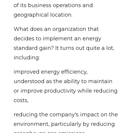
of its business operations and
geographical location.
What does an organization that
decides to implement an energy
standard gain? It turns out quite a lot,
including:
improved energy efficiency,
understood as the ability to maintain
or improve productivity while reducing
costs,
reducing the company's impact on the
environment, particularly by reducing