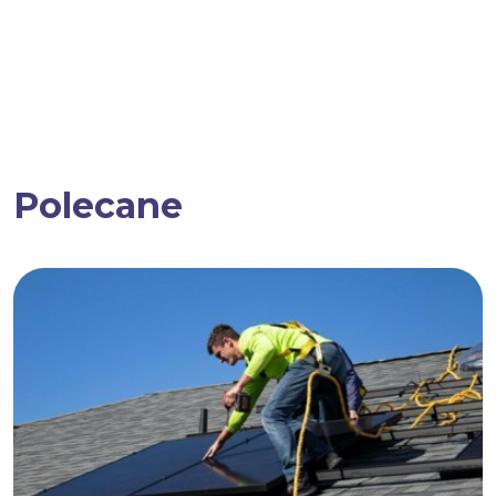
Polecane