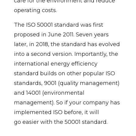
care for the environment and reduce
operating costs.
The ISO 50001 standard was first
proposed in June 2011. Seven years
later, in 2018, the standard has evolved
into a second version. Importantly, the
international energy efficiency
standard builds on other popular ISO
standards, 9001 (quality management)
and 14001 (environmental
management). So if your company has
implemented ISO before, it will
go easier with the 50001 standard.