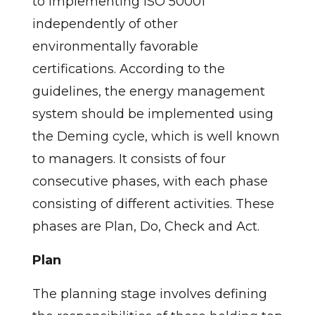
to implementing ISO 50001
independently of other
environmentally favorable
certifications. According to the
guidelines, the energy management
system should be implemented using
the Deming cycle, which is well known
to managers. It consists of four
consecutive phases, with each phase
consisting of different activities. These
phases are Plan, Do, Check and Act.
Plan
The planning stage involves defining