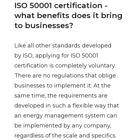
ISO 50001 certification -
what benefits does it bring
to businesses?
Like all other standards developed
by ISO, applying for ISO 50001
certification is completely voluntary.
There are no regulations that oblige
businesses to implement it. At the
same time, the requirements are
developed in such a flexible way that
an energy management system can
be implemented by any company,
regardless of the scale and specifics