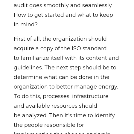
audit goes smoothly and seamlessly.
How to get started and what to keep
in mind?
First of all, the organization should
acquire a copy of the ISO standard
to familiarize itself with its content and
guidelines. The next step should be to
determine what can be done in the
organization to better manage energy.
To do this, processes, infrastructure
and available resources should
be analyzed. Then it's time to identify
the people responsible for