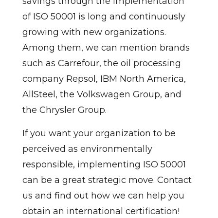
savings through the implementation
of ISO 50001 is long and continuously
growing with new organizations.
Among them, we can mention brands
such as Carrefour, the oil processing
company Repsol, IBM North America,
AllSteel, the Volkswagen Group, and
the Chrysler Group.
If you want your organization to be
perceived as environmentally
responsible, implementing ISO 50001
can be a great strategic move. Contact
us and find out how we can help you
obtain an international certification!