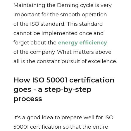
Maintaining the Deming cycle is very
important for the smooth operation
of the ISO standard. This standard
cannot be implemented once and
forget about the
energy efficiency
of the company. What matters above
all is the constant pursuit of excellence.
How ISO 50001 certification
goes - a step-by-step
process
It's a good idea to prepare well for ISO
50001 certification so that the entire