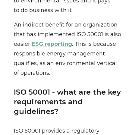
to environmental issues and it pays
to do business with it.
An indirect benefit for an organization
that has implemented ISO 50001 is also
easier
ESG reporting
. This is because
responsible energy management
qualifies, as an environmental vertical
of operations.
ISO 50001 - what are the key
requirements and
guidelines?
ISO 50001 provides a regulatory