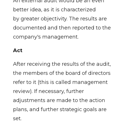
An external audit would be an even
better idea, as it is characterized
by greater objectivity. The results are
documented and then reported to the
company's management.
Act
After receiving the results of the audit,
the members of the board of directors
refer to it (this is called management
review). If necessary, further
adjustments are made to the action
plans, and further strategic goals are
set.