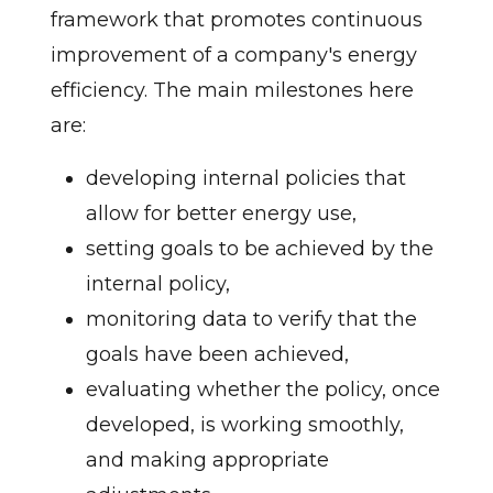
framework that promotes continuous
improvement of a company's energy
efficiency. The main milestones here
are:
developing internal policies that
allow for better energy use,
setting goals to be achieved by the
internal policy,
monitoring data to verify that the
goals have been achieved,
evaluating whether the policy, once
developed, is working smoothly,
and making appropriate