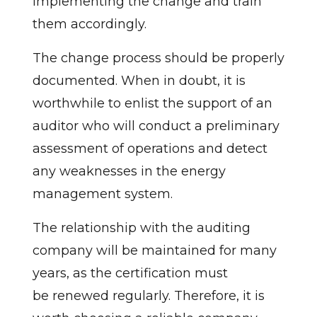
implementing the change and train
them accordingly.
The change process should be properly
documented. When in doubt, it is
worthwhile to enlist the support of an
auditor who will conduct a preliminary
assessment of operations and detect
any weaknesses in the energy
management system.
The relationship with the auditing
company will be maintained for many
years, as the certification must
be renewed regularly. Therefore, it is