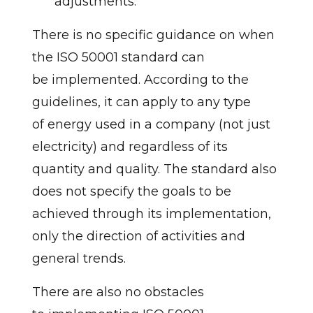
adjustments.
There is no specific guidance on when
the ISO 50001 standard can
be implemented. According to the
guidelines, it can apply to any type
of energy used in a company (not just
electricity) and regardless of its
quantity and quality. The standard also
does not specify the goals to be
achieved through its implementation,
only the direction of activities and
general trends.
There are also no obstacles