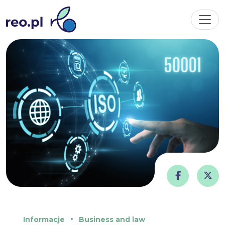
Informacje
Business and law