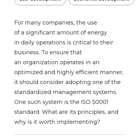
For many companies, the use
of a significant amount of energy
in daily operations is critical to their
business. To ensure that
an organization operates in an
optimized and highly efficient manner,
it should consider adopting one of the
standardized management systems.
One such system is the ISO 50001
standard. What are its principles, and
why is it worth implementing?