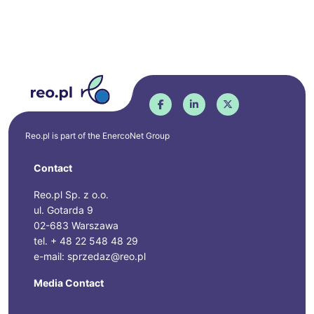
Reo.pl is part of the
EnercoNet
Group
Contact
Reo.pl Sp. z o.o.
ul. Gotarda 9
02-683 Warszawa
tel. + 48 22 548 48 29
e-mail: sprzedaz@reo.pl
Media Contact