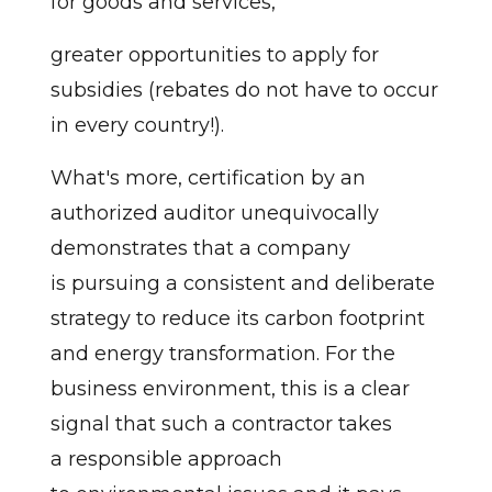
for goods and services,
greater opportunities to apply for
subsidies (rebates do not have to occur
in every country!).
What's more, certification by an
authorized auditor unequivocally
demonstrates that a company
is pursuing a consistent and deliberate
strategy to reduce its carbon footprint
and energy transformation. For the
business environment, this is a clear
signal that such a contractor takes
a responsible approach