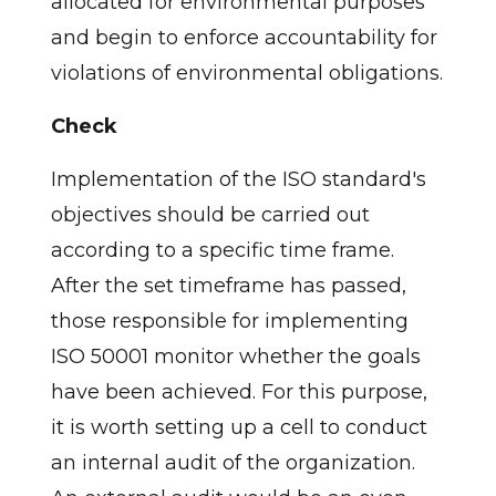
allocated for environmental purposes
and begin to enforce accountability for
violations of environmental obligations.
Check
Implementation of the ISO standard's
objectives should be carried out
according to a specific time frame.
After the set timeframe has passed,
those responsible for implementing
ISO 50001 monitor whether the goals
have been achieved. For this purpose,
it is worth setting up a cell to conduct
an internal audit of the organization.