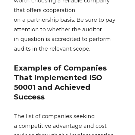
worth choosing a reliable company
that offers cooperation
on a partnership basis. Be sure to pay
attention to whether the auditor
in question is accredited to perform
audits in the relevant scope.
Examples of Companies
That Implemented ISO
50001 and Achieved
Success
The list of companies seeking
a competitive advantage and cost