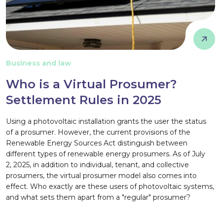
Business and law
Who is a Virtual Prosumer?
Settlement Rules in 2025
Using a photovoltaic installation grants the user the status
of a prosumer. However, the current provisions of the
Renewable Energy Sources Act distinguish between
different types of renewable energy prosumers. As of July
2, 2025, in addition to individual, tenant, and collective
prosumers, the virtual prosumer model also comes into
effect. Who exactly are these users of photovoltaic systems,
and what sets them apart from a "regular" prosumer?