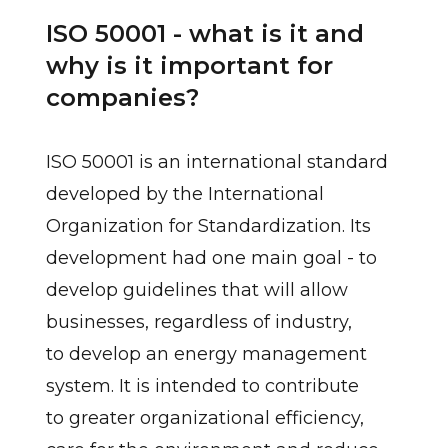
ISO 50001 - what is it and
why is it important for
companies?
ISO 50001 is an international standard
developed by the International
Organization for Standardization. Its
development had one main goal - to
develop guidelines that will allow
businesses, regardless of industry,
to develop an energy management
system. It is intended to contribute
to greater organizational efficiency,