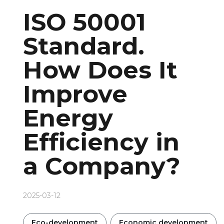
ISO 50001
Standard.
How Does It
Improve
Energy
Efficiency in
a Company?
2025-03-12
Eco-development
Economic development