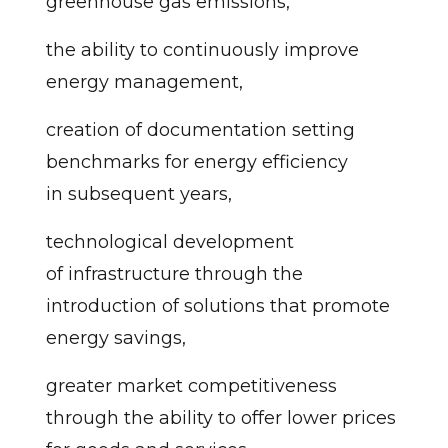
greenhouse gas emissions,
the ability to continuously improve
energy management,
creation of documentation setting
benchmarks for energy efficiency
in subsequent years,
technological development
of infrastructure through the
introduction of solutions that promote
energy savings,
greater market competitiveness
through the ability to offer lower prices