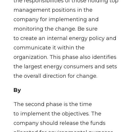
the responsibilities of those holding top
management positions in the
company for implementing and
monitoring the change. Be sure
to create an internal energy policy and
communicate it within the
organization. This phase also identifies
the largest energy consumers and sets
the overall direction for change.
By
The second phase is the time
to implement the objectives. The
company should release the funds