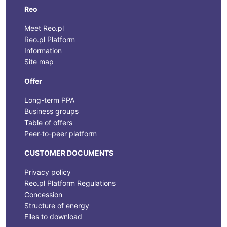
Reo
Meet Reo.pl
Reo.pl Platform
Information
Site map
Offer
Long-term PPA
Business groups
Table of offers
Peer-to-peer platform
CUSTOMER DOCUMENTS
Privacy policy
Reo.pl Platform Regulations
Concession
Structure of energy
Files to download