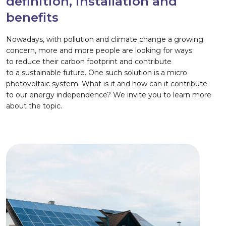
definition, installation and
benefits
Nowadays, with pollution and climate change a growing
concern, more and more people are looking for ways
to reduce their carbon footprint and contribute
to a sustainable future. One such solution is a micro
photovoltaic system. What is it and how can it contribute
to our energy independence? We invite you to learn more
about the topic.