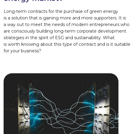
Long-term contracts for the purchase of green energy
is a solution that is gaining more and more supporters. It is
a way out to meet the needs of modern entrepreneurs who
are consciously building long-term corporate development
strategies in the spirit of ESG and sustainability. What
is worth knowing about this type of contract and is it suitable
for your business?