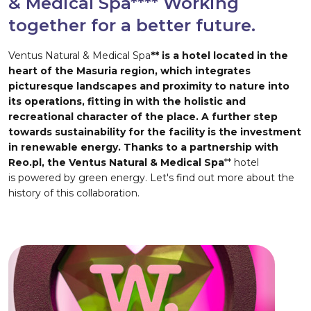
& Medical Spa**** Working
together for a better future.
Ventus Natural & Medical Spa
** is a hotel located in the
heart of the Masuria region, which integrates
picturesque landscapes and proximity to nature into
its operations, fitting in with the holistic and
recreational character of the place. A further step
towards sustainability for the facility is the investment
in renewable energy. Thanks to a partnership with
Reo.pl, the Ventus Natural & Medical Spa
** hotel
is powered by green energy. Let's find out more about the
history of this collaboration.