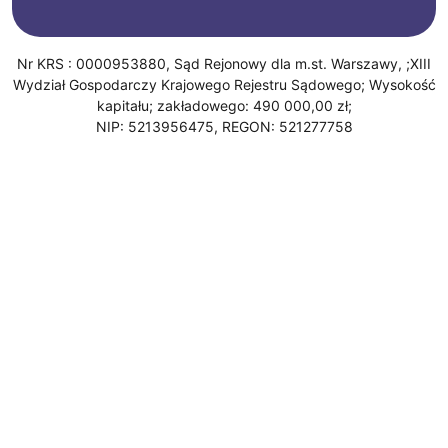
Nr KRS : 0000953880, Sąd Rejonowy dla m.st. Warszawy, ;XIII
Wydział Gospodarczy Krajowego Rejestru Sądowego; Wysokość
kapitału; zakładowego: 490 000,00 zł;
NIP: 5213956475, REGON: 521277758