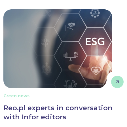
Green news
Reo.pl experts in conversation
with Infor editors