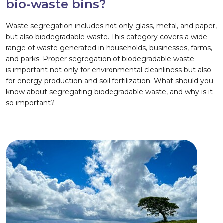
bio-waste bins?
Waste segregation includes not only glass, metal, and paper,
but also biodegradable waste. This category covers a wide
range of waste generated in households, businesses, farms,
and parks. Proper segregation of biodegradable waste
is important not only for environmental cleanliness but also
for energy production and soil fertilization. What should you
know about segregating biodegradable waste, and why is it
so important?