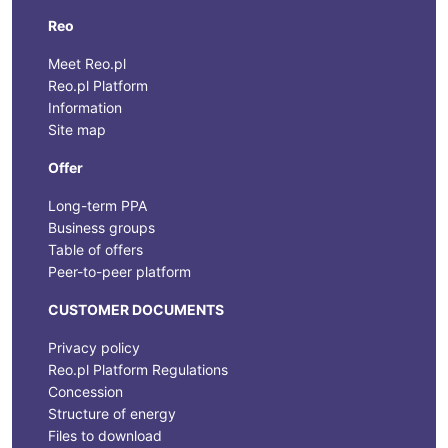
Reo
Meet Reo.pl
Reo.pl Platform
Information
Site map
Offer
Long-term PPA
Business groups
Table of offers
Peer-to-peer platform
CUSTOMER DOCUMENTS
Privacy policy
Reo.pl Platform Regulations
Concession
Structure of energy
Files to download