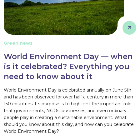
Green news
World Environment Day — when
is it celebrated? Everything you
need to know about it
World Environment Day is celebrated annually on June 5th
and has been observed for over half a century in more than
150 countries. Its purpose is to highlight the important role
that governments, NGOs, businesses, and even ordinary
people play in creating a sustainable environment. What
should you know about this day, and how can you celebrate
World Environment Day?