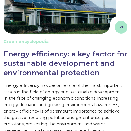
Green encyclopedia
Energy efficiency: a key factor for
sustainable development and
environmental protection
Energy efficiency has become one of the most important
issues in the field of energy and sustainable development.
In the face of changing economic conditions, increasing
energy demand, and growing environmental awareness,
energy efficiency is of paramount importance to achieve
the goals of reducing pollution and greenhouse gas
emissions, protecting the environment and water
management, and improving resource efficiency.