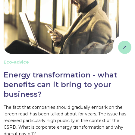
Eco-advice
Energy transformation - what
benefits can it bring to your
business?
The fact that companies should gradually embark on the
'green road' has been talked about for years. The issue has
received particularly high publicity in the context of the
CSRD. What is corporate energy transformation and why
does it pay off?