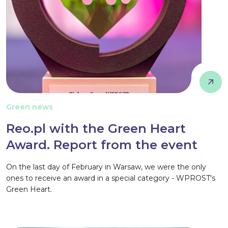
Green news
Reo.pl with the Green Heart
Award. Report from the event
On the last day of February in Warsaw, we were the only
ones to receive an award in a special category - WPROST's
Green Heart.