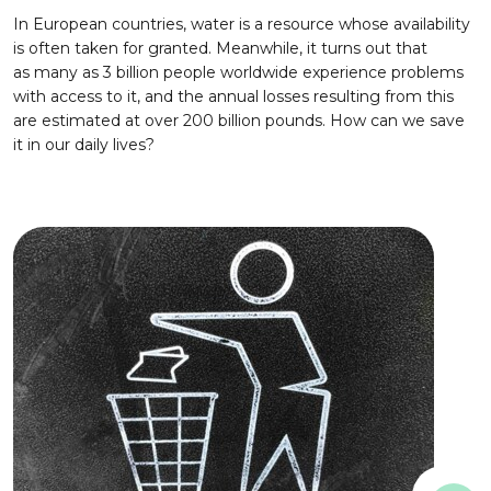
In European countries, water is a resource whose availability
is often taken for granted. Meanwhile, it turns out that
as many as 3 billion people worldwide experience problems
with access to it, and the annual losses resulting from this
are estimated at over 200 billion pounds. How can we save
it in our daily lives?