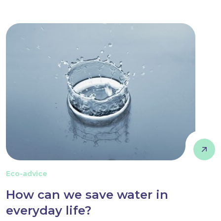
Eco-advice
How can we save water in
everyday life?