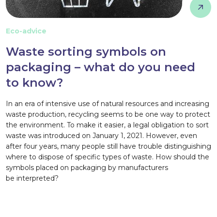
Eco-advice
Waste sorting symbols on
packaging – what do you need
to know?
In an era of intensive use of natural resources and increasing
waste production, recycling seems to be one way to protect
the environment. To make it easier, a legal obligation to sort
waste was introduced on January 1, 2021. However, even
after four years, many people still have trouble distinguishing
where to dispose of specific types of waste. How should the
symbols placed on packaging by manufacturers
be interpreted?