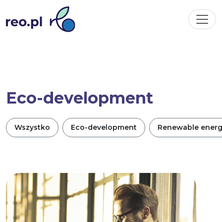
Eco-development
Wszystko
Eco-development
Renewable ener