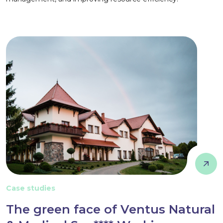
Case studies
The green face of Ventus Natural