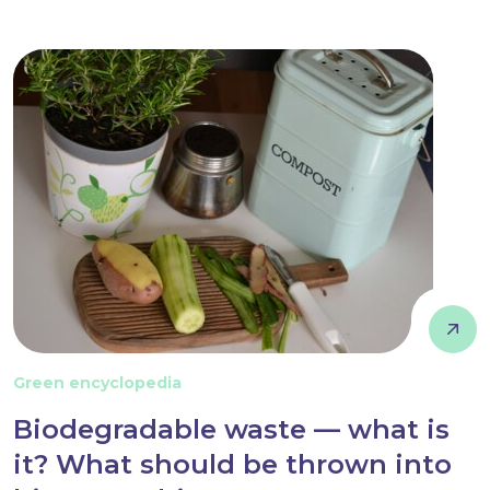
Green encyclopedia
Biodegradable waste — what is
it? What should be thrown into