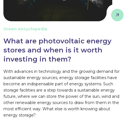
Green encyclopedia
What are photovoltaic energy
stores and when is it worth
investing in them?
With advances in technology and the growing demand for
sustainable energy sources, energy storage facilities have
become an indispensable part of energy systems. Such
storage facilities are a step towards a sustainable energy
future, where we can store the power of the sun, wind and
other renewable energy sources to draw from them in the
most efficient way. What else is worth knowing about
energy storage?