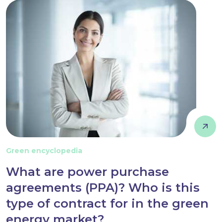
Green encyclopedia
What are power purchase
agreements (PPA)? Who is this
type of contract for in the green
energy market?