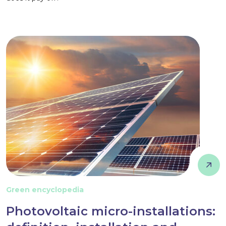
Green encyclopedia
Photovoltaic micro-installations: