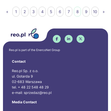
«
1
2
3
4
5
6
7
8
9
10
»
Reo.pl is part of the
EnercoNet
Group
Contact
Reo.pl Sp. z o.o.
ul. Gotarda 9
02-683 Warszawa
tel. + 48 22 548 48 29
e-mail: sprzedaz@reo.pl
Media Contact